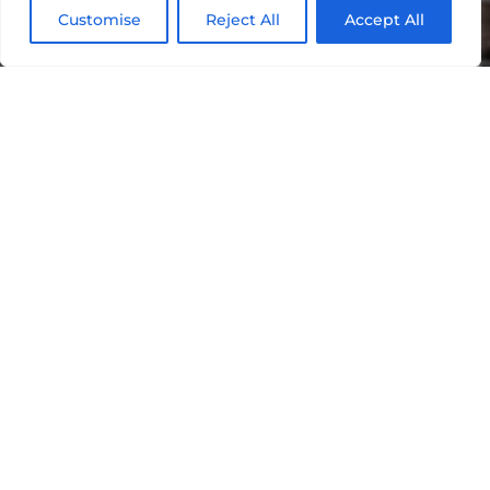
Customise
Reject All
Accept All
Social Media
Management
22,092
154,715
4,452,441
5,491,
Total
People
Organic
Impressions
Likes
Engaged
Reach
RS Motorhomes