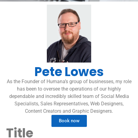
Pete Lowes
As the Founder of Humana’s group of businesses, my role
has been to oversee the operations of our highly
dependable and incredibly skilled team of Social Media
Specialists, Sales Representatives, Web Designers,
Content Creators and Graphic Designers.
Book now
Title