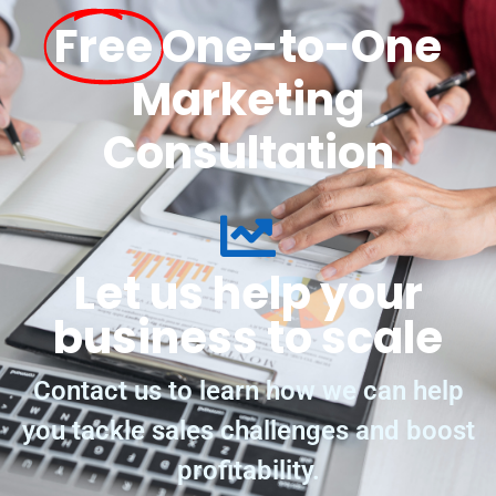
Free
One-to-One
Marketing
Consultation
Let us help your
business to scale
Contact us to learn how we can help
you tackle sales challenges and boost
profitability.