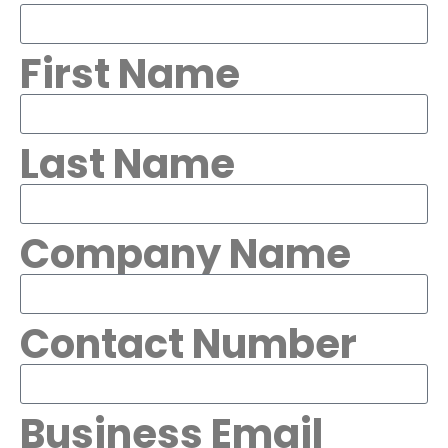
First Name
Last Name
Company Name
Contact Number
Business Email