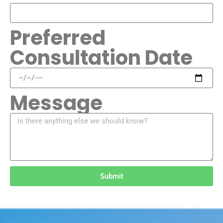
Preferred
Consultation Date
Message
Submit