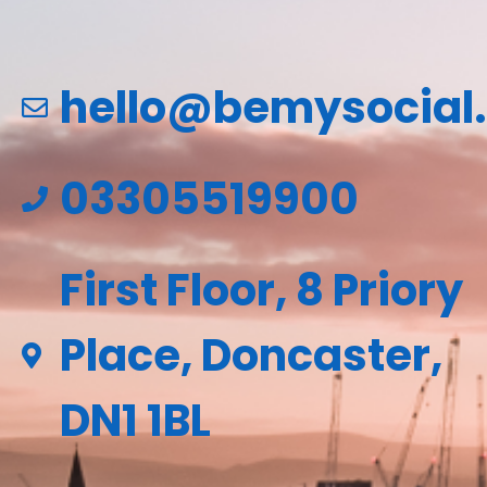
hello@bemysocial
03305519900
First Floor, 8 Priory
Place, Doncaster,
DN1 1BL