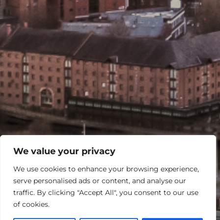
We value your privacy
We use cookies to enhance your browsing experience,
serve personalised ads or content, and analyse our
traffic. By clicking "Accept All", you consent to our use
of cookies.