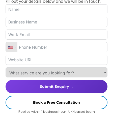
Fill out your details below and we will be in touch.
Submit Enquiry →
Book a Free Consultation
Replies within 1 business hour · UK-based team