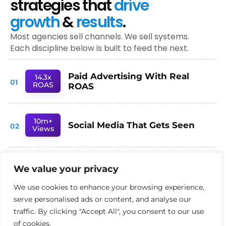
strategies that
drive
growth
&
results
.
Most agencies sell channels. We sell systems.
Each discipline below is built to feed the next.
Paid Advertising With Real
14.3x
01
ROAS
ROAS
10m+
Social Media That Gets Seen
02
Views
78%
We value your privacy
SEO Built for AI Search
03
Inc.
We use cookies to enhance your browsing experience,
serve personalised ads or content, and analyse our
- TRUSTED BY AMBITIOUS UK BUSINESSES -
traffic. By clicking "Accept All", you consent to our use
of cookies.