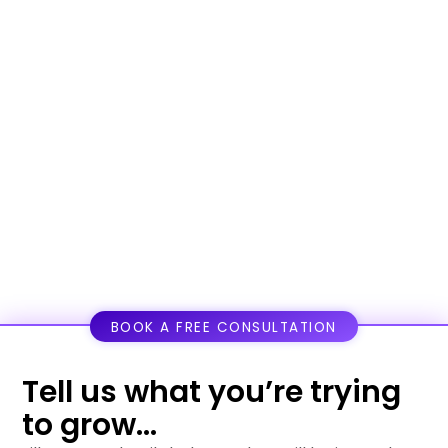
BOOK A FREE CONSULTATION
Tell us what you’re trying
to grow...