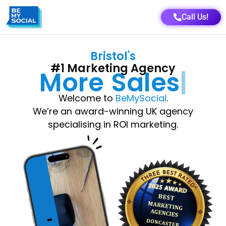
Call Us!
Bristol
's
#1 Marketing Agency
More
Growth
Welcome to
BeMySocial
.
We’re an award-winning UK agency
specialising in ROI marketing.