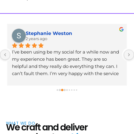
Stephanie Weston
2 years ago
I’ve been using be my social for a while now and 
my experience has been great. They are so 
helpful and they really do everything they can. I 
can’t fault them. I’m very happy with the service 
and I’m excited to continue working with them. 
Has helped my business massively. Thank you
WHAT WE DO
We craft and deliver