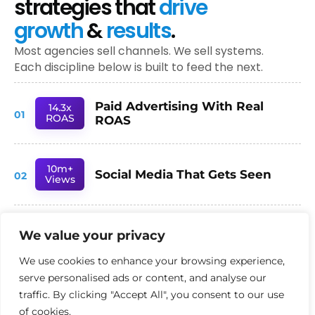
strategies that
drive
growth
&
results
.
Most agencies sell channels. We sell systems.
Each discipline below is built to feed the next.
Paid Advertising With Real
14.3x
01
ROAS
ROAS
10m+
Social Media That Gets Seen
02
Views
78%
We value your privacy
SEO Built for AI Search
03
Inc.
We use cookies to enhance your browsing experience,
serve personalised ads or content, and analyse our
- TRUSTED BY AMBITIOUS UK BUSINESSES -
traffic. By clicking "Accept All", you consent to our use
of cookies.