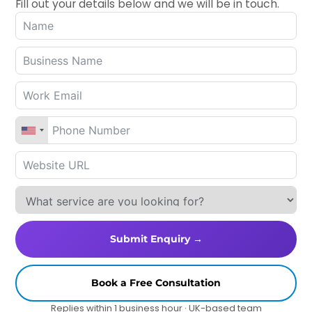
Fill out your details below and we will be in touch.
Submit Enquiry →
Book a Free Consultation
Replies within 1 business hour · UK-based team