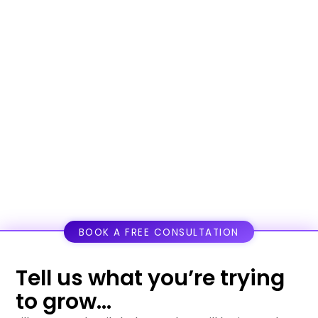
BOOK A FREE CONSULTATION
Tell us what you’re trying
to grow...