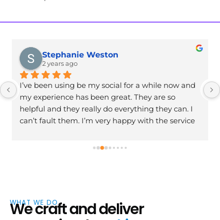
Stephanie Weston
2 years ago
I’ve been using be my social for a while now and 
my experience has been great. They are so 
helpful and they really do everything they can. I 
can’t fault them. I’m very happy with the service 
and I’m excited to continue working with them. 
Has helped my business massively. Thank you
WHAT WE DO
We craft and deliver