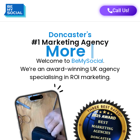
Call Us!
Doncaster
's
#1 Marketing Agency
More
Growth
Welcome to
BeMySocial
.
We’re an award-winning UK agency
specialising in ROI marketing.