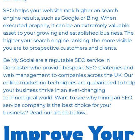
SEO helps your website rank higher on search
engine results, such as Google or Bing. When
executed properly, it can be an extremely valuable
asset to your growing and established business. The
higher your search engine ranking, the more visible
you are to prospective customers and clients.
Be My Social are a reputable SEO service in
Doncaster who provide bespoke SEO strategies and
web management to companies across the UK. Our
online marketing techniques are guaranteed to help
your business thrive in an ever-changing
technological world. Want to see why hiring an SEO
service company is the best choice for your
business? Read our article below.
Improve Your