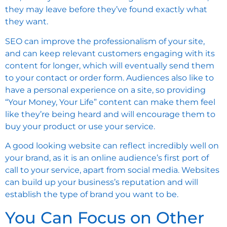
they may leave before they’ve found exactly what
they want.
SEO can improve the professionalism of your site,
and can keep relevant customers engaging with its
content for longer, which will eventually send them
to your contact or order form. Audiences also like to
have a personal experience on a site, so providing
“Your Money, Your Life” content can make them feel
like they’re being heard and will encourage them to
buy your product or use your service.
A good looking website can reflect incredibly well on
your brand, as it is an online audience’s first port of
call to your service, apart from social media. Websites
can build up your business’s reputation and will
establish the type of brand you want to be.
You Can Focus on Other