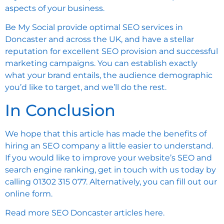
aspects of your business.
Be My Social provide optimal SEO services in
Doncaster and across the UK, and have a stellar
reputation for excellent SEO provision and successful
marketing campaigns. You can establish exactly
what your brand entails, the audience demographic
you’d like to target, and we’ll do the rest.
In Conclusion
We hope that this article has made the benefits of
hiring an SEO company a little easier to understand.
If you would like to improve your website’s SEO and
search engine ranking, get in touch with us today by
calling 01302 315 077. Alternatively, you can
fill out our
online form
.
Read more
SEO Doncaster articles here.