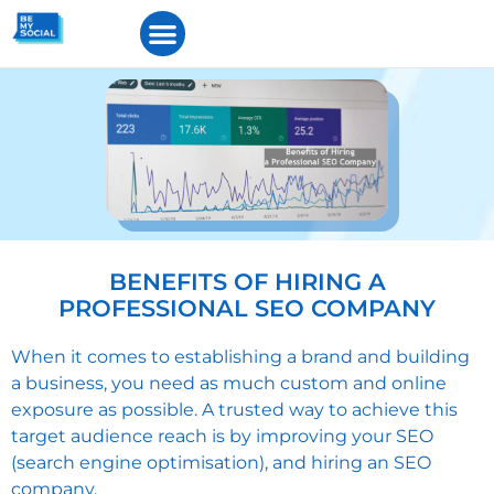
BENEFITS OF HIRING A
PROFESSIONAL SEO COMPANY
When it comes to establishing a brand and building
a business, you need as much custom and online
exposure as possible. A trusted way to achieve this
target audience reach is by improving your SEO
(search engine optimisation), and hiring an SEO
company.