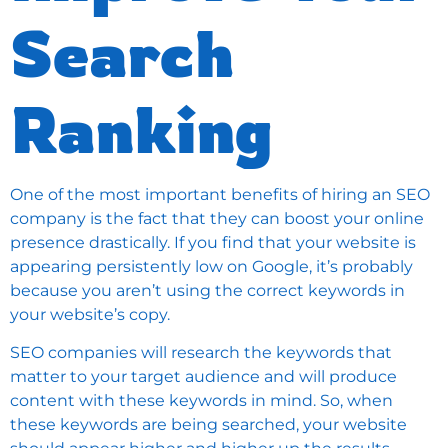
Search
Ranking
One of the most important benefits of hiring an SEO
company is the fact that they can boost your online
presence drastically. If you find that your website is
appearing persistently low on Google, it’s probably
because you aren’t using the correct keywords in
your website’s copy.
SEO companies will research the keywords that
matter to your target audience and will produce
content with these keywords in mind. So, when
these keywords are being searched, your website