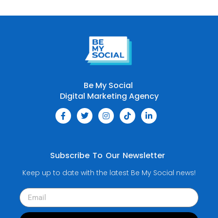
Be My Social
Digital Marketing Agency
Subscribe To Our Newsletter
Keep up to date with the latest Be My Social news!