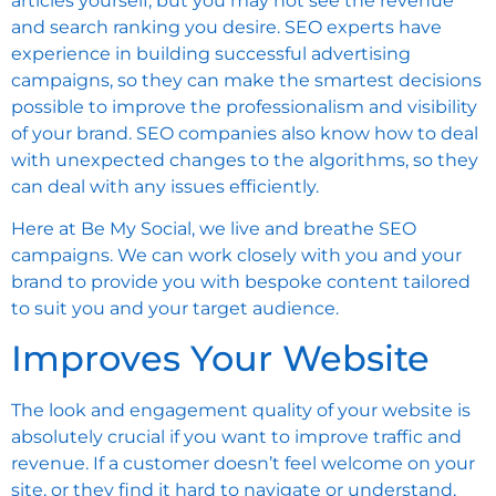
articles yourself, but you may not see the revenue
and search ranking you desire. SEO experts have
experience in building successful advertising
campaigns, so they can make the smartest decisions
possible to improve the professionalism and visibility
of your brand. SEO companies also know how to deal
with unexpected changes to the algorithms, so they
can deal with any issues efficiently.
Here at Be My Social, we live and breathe SEO
campaigns. We can work closely with you and your
brand to provide you with bespoke content tailored
to suit you and your target audience.
Improves Your Website
The look and engagement quality of your website is
absolutely crucial if you want to improve traffic and
revenue. If a customer doesn’t feel welcome on your
site, or they find it hard to navigate or understand,