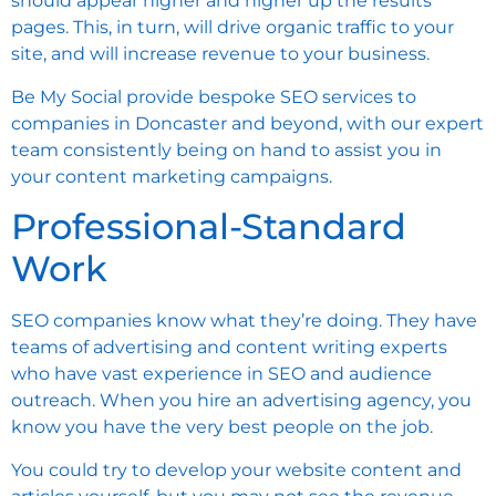
should appear higher and higher up the results
pages. This, in turn, will drive organic traffic to your
site, and will increase revenue to your business.
Be My Social provide bespoke SEO services to
companies in Doncaster and beyond, with our expert
team consistently being on hand to assist you in
your content marketing campaigns.
Professional-Standard
Work
SEO companies know what they’re doing. They have
teams of advertising and content writing experts
who have vast experience in SEO and audience
outreach. When you hire an advertising agency, you
know you have the very best people on the job.
You could try to develop your website content and