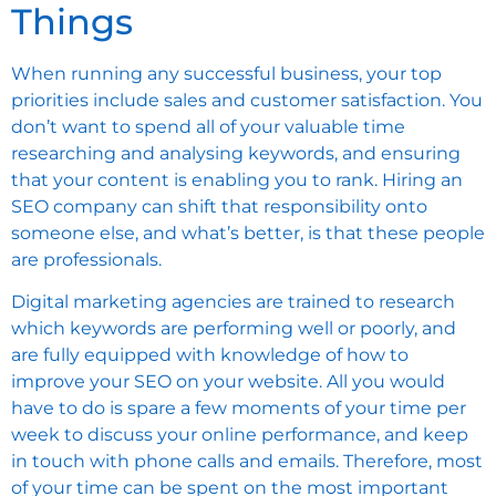
Things
When running any successful business, your top
priorities include sales and customer satisfaction. You
don’t want to spend all of your valuable time
researching and analysing keywords, and ensuring
that your content is enabling you to rank. Hiring an
SEO company can shift that responsibility onto
someone else, and what’s better, is that these people
are professionals.
Digital marketing agencies are trained to research
which keywords are performing well or poorly, and
are fully equipped with knowledge of how to
improve your SEO on your website. All you would
have to do is spare a few moments of your time per
week to discuss your online performance, and keep
in touch with phone calls and emails. Therefore, most
of your time can be spent on the most important