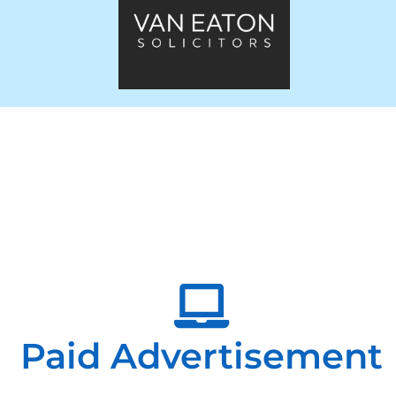
Paid Advertisement