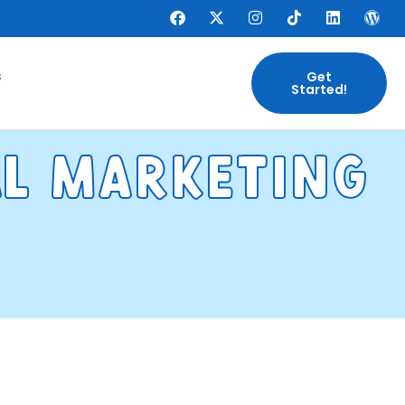
s
Get
Started!
al marketng