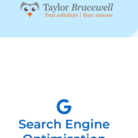
Search Engine