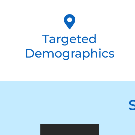
Targeted
Demographics