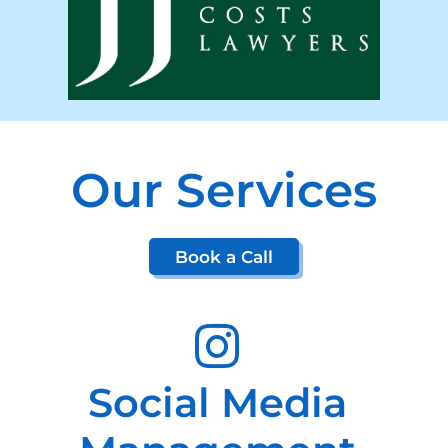
Our Services
Book a Call
Social Media