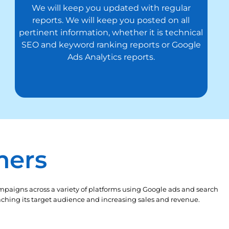
We will keep you updated with regular
reports. We will keep you posted on all
pertinent information, whether it is technical
SEO and keyword ranking reports or Google
Ads Analytics reports.
mers
mpaigns across a variety of platforms using Google ads and search
reaching its target audience and increasing sales and revenue.