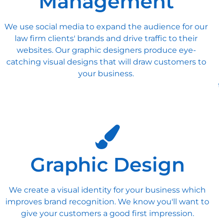
Management
We use social media to expand the audience for our
law firm clients' brands and drive traffic to their
websites. Our graphic designers produce eye-
catching visual designs that will draw customers to
your business.
Graphic Design
We create a visual identity for your business which
improves brand recognition. We know you'll want to
give your customers a good first impression.