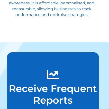
awareness. It is affordable, personalised, and
measurable, allowing businesses to track
performance and optimise strategies.
Receive Frequent
Reports