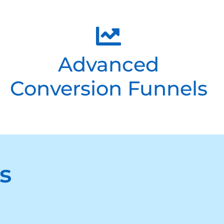
Advanced
Conversion Funnels
s