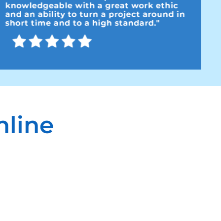
nline