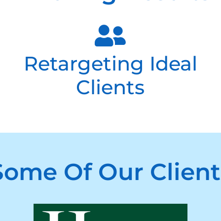
Retargeting Ideal
Clients
Some Of Our Client