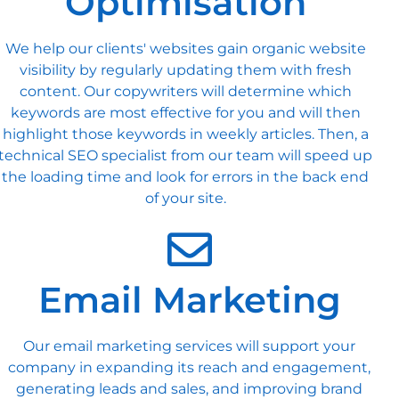
Optimisation
We help our clients' websites gain organic website
visibility by regularly updating them with fresh
content. Our copywriters will determine which
keywords are most effective for you and will then
highlight those keywords in weekly articles. Then, a
technical SEO specialist from our team will speed up
the loading time and look for errors in the back end
of your site.
Email Marketing
Our email marketing services will support your
company in expanding its reach and engagement,
generating leads and sales, and improving brand