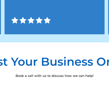
t Your Business O
Book a call with us to discuss how we can help!