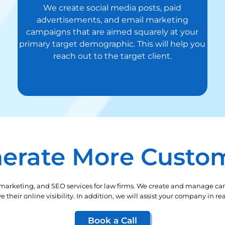
We create social media posts, paid
advertisements, and email marketing
campaigns that are aimed squarely at your
primary target demographic. This will help you
reach out to the target client.
erate More Custo
 marketing, and SEO services for law firms. We create and manage ca
their online visibility. In addition, we will assist your company in 
Book a Call