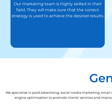
Our marketing team is highly skilled in their
field. They will make sure that the correct
strategy is used to achieve the desired results.
Gen
We specialise in paid advertising, social media marketing, email
engine optimisation to promote clients’ services and improve 