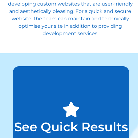
developing custom websites that are user-friendly
and aesthetically pleasing. For a quick and secure
website, the team can maintain and technically
optimise your site in addition to providing
development services.
See Quick Results