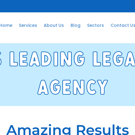
Home
Services
About Us
Blog
Sectors
Contact U
s leadng Leg
agency
Amazing Results