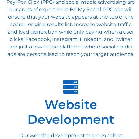
Pay-Per-Click (PPC) and social media advertising are
our areas of expertise at Be My Social. PPC ads will
ensure that your website appears at the top of the
search engine results list. Increase website traffic
and lead generation while only paying when a user
clicks. Facebook, Instagram, LinkedIn, and Twitter
are just a few of the platforms where social media
ads are personalised to reach your target audience.
Website
Development
Our website development team excels at