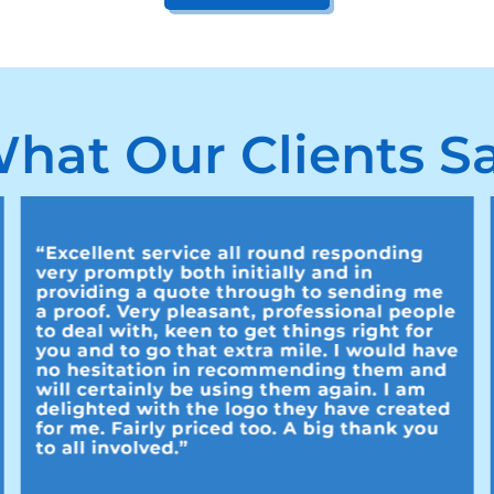
hat Our Clients S