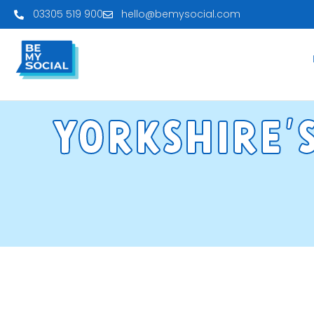
03305 519 900
hello@bemysocial.com
Yorkshre'