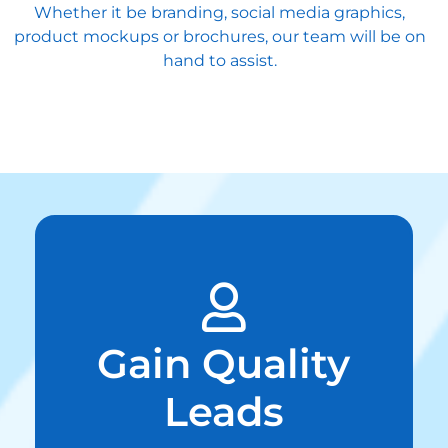
Whether it be branding, social media graphics,
product mockups or brochures, our team will be on
hand to assist.
Gain Quality
Leads