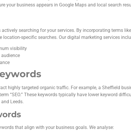
ure your business appears in Google Maps and local search resu
tively searching for your services. By incorporating terms like
location-specific searches. Our digital marketing services inclu
um visibility
r audience
mance
Keywords
ract highly targeted organic traffic. For example, a Sheffield bu
 term “SEO.” These keywords typically have lower keyword difficu
, and Leeds.
words
ywords that align with your business goals. We analyse: