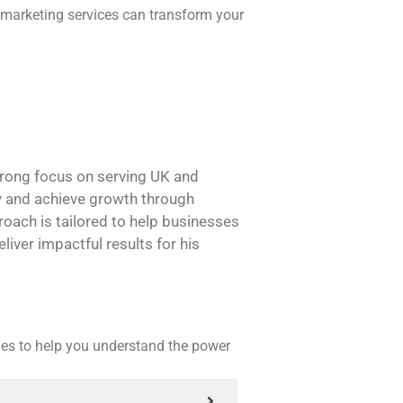
 marketing services can transform your
strong focus on serving UK and
ity and achieve growth through
roach is tailored to help businesses
liver impactful results for his
es to help you understand the power