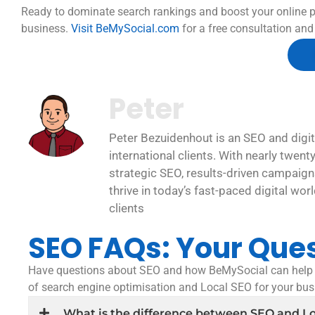
Ready to dominate search rankings and boost your online p
business.
Visit BeMySocial.com
for a free consultation and 
Peter
Peter Bezuidenhout is an SEO and digit
international clients. With nearly twent
strategic SEO, results-driven campaigns
thrive in today’s fast-paced digital wor
clients
SEO FAQs: Your Que
Have questions about SEO and how BeMySocial can help y
of search engine optimisation and Local SEO for your bu
What is the difference between SEO and L