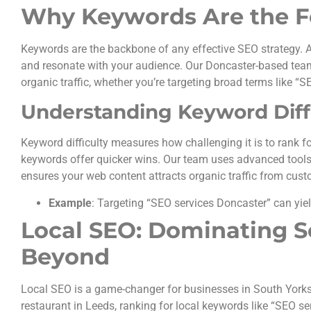
Why Keywords Are the F
Keywords are the backbone of any effective SEO strategy. A
and resonate with your audience. Our Doncaster-based team 
organic traffic, whether you’re targeting broad terms like “SE
Understanding Keyword Diff
Keyword difficulty measures how challenging it is to rank fo
keywords offer quicker wins. Our team uses advanced tools
ensures your web content attracts organic traffic from cust
Example
: Targeting “SEO services Doncaster” can yiel
Local SEO: Dominating S
Beyond
Local SEO is a game-changer for businesses in South Yorkshir
restaurant in Leeds, ranking for local keywords like “SEO s