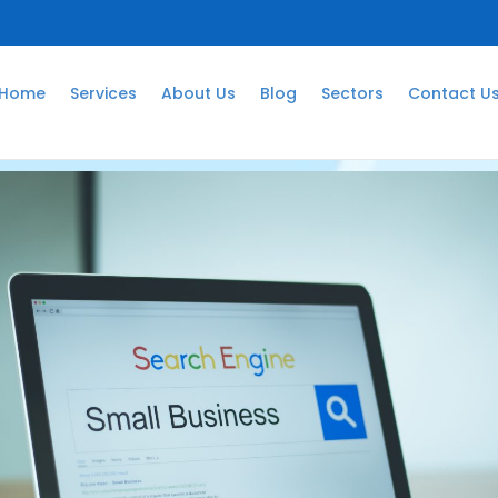
Home
Services
About Us
Blog
Sectors
Contact U