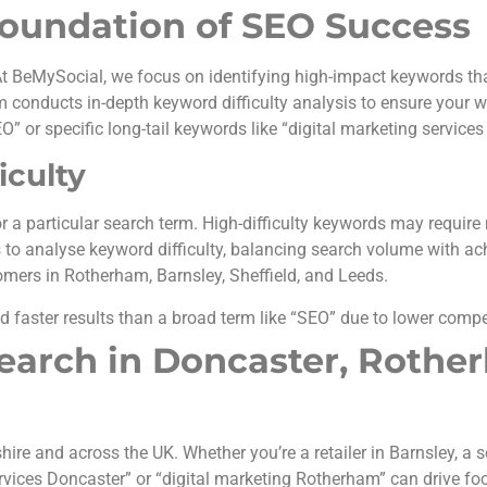
oundation of SEO Success
t BeMySocial, we focus on identifying high-impact keywords tha
conducts in-depth keyword difficulty analysis to ensure your we
O” or specific long-tail keywords like “digital marketing services
iculty
r a particular search term. High-difficulty keywords may require 
 to analyse keyword difficulty, balancing search volume with ac
omers in Rotherham, Barnsley, Sheffield, and Leeds.
d faster results than a broad term like “SEO” due to lower compe
earch in Doncaster, Rothe
e and across the UK. Whether you’re a retailer in Barnsley, a ser
ervices Doncaster” or “digital marketing Rotherham” can drive foo