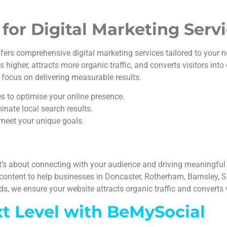
or Digital Marketing Serv
ers comprehensive digital marketing services tailored to your n
igher, attracts more organic traffic, and converts visitors into
 focus on delivering measurable results.
es to optimise your online presence.
inate local search results.
meet your unique goals.
t’s about connecting with your audience and driving meaningful
content to help businesses in Doncaster, Rotherham, Barnsley, Sh
, we ensure your website attracts organic traffic and converts v
xt Level with BeMySocial