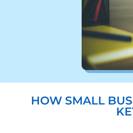
HOW SMALL BUS
KE