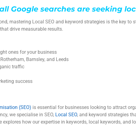
all Google searches are seeking loc
ond, mastering Local SEO and keyword strategies is the key to s
that drive measurable results.
ght ones for your business
, Rotherham, Barnsley, and Leeds
anic traffic
arketing success
misation (SEO)
is essential for businesses looking to attract orga
cy, we specialise in SEO,
Local SEO
, and keyword strategies t
 explores how our expertise in keywords, local keywords, and lo