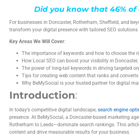
Did you know that 46% of 
For businesses in Doncaster, Rotherham, Sheffield, and bey
transform your digital presence with tailored SEO solutions 
Key Areas We Will Cover
:
The importance of keywords and how to choose the ri
How Local SEO can boost your visibility in Doncaster
The power of long-tail keywords in driving targeted org
Tips for creating web content that ranks and converts
Why BeMySocial is your trusted partner for digital m
Introduction
:
In today’s competitive digital landscape,
search engine opti
presence. At BeMySocial, a Doncaster-based marketing agen
Rotherham to Leeds—dominate search rankings. This article
content and drive measurable results for your business.