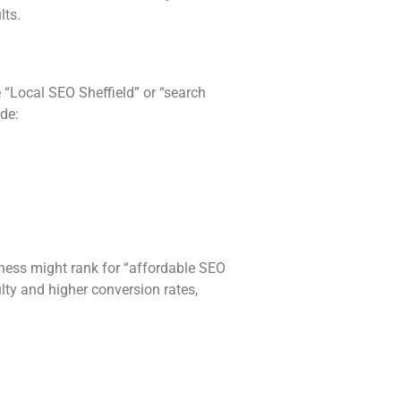
lts.
 “Local SEO Sheffield” or “search
de:
siness might rank for “affordable SEO
lty and higher conversion rates,