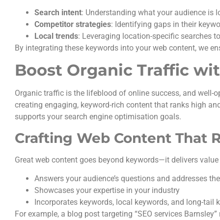
Search intent
: Understanding what your audience is l
Competitor strategies
: Identifying gaps in their keyw
Local trends
: Leveraging location-specific searches t
By integrating these keywords into your web content, we en
Boost Organic Traffic w
Organic traffic is the lifeblood of online success, and well-
creating engaging, keyword-rich content that ranks high and
supports your search engine optimisation goals.
Crafting Web Content That 
Great web content goes beyond keywords—it delivers value 
Answers your audience’s questions and addresses thei
Showcases your expertise in your industry
Incorporates keywords, local keywords, and long-tail 
For example, a blog post targeting “SEO services Barnsley” 