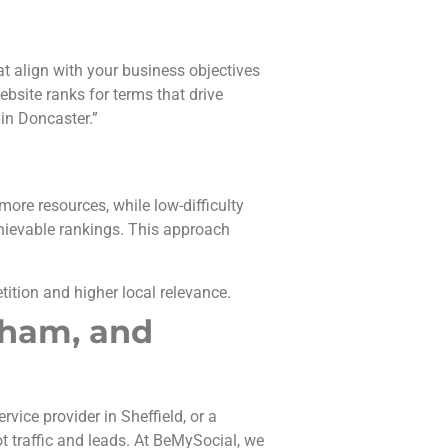
t align with your business objectives
bsite ranks for terms that drive
 in Doncaster.”
more resources, while low-difficulty
hievable rankings. This approach
tition and higher local relevance.
rham, and
vice provider in Sheffield, or a
t traffic and leads. At BeMySocial, we