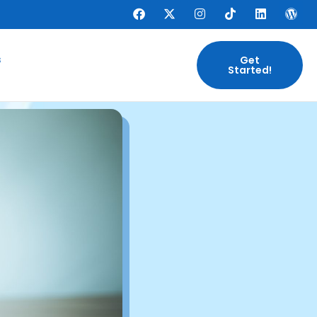
s
Get
Started!