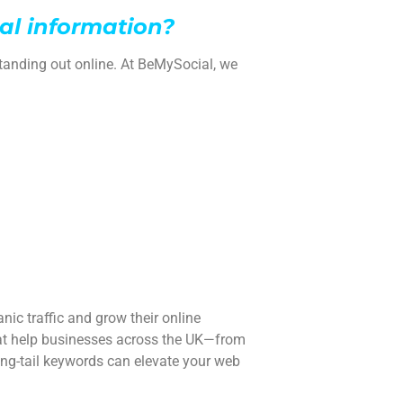
al information?
tanding out online. At BeMySocial, we
nic traffic and grow their online
hat help businesses across the UK—from
ng-tail keywords can elevate your web