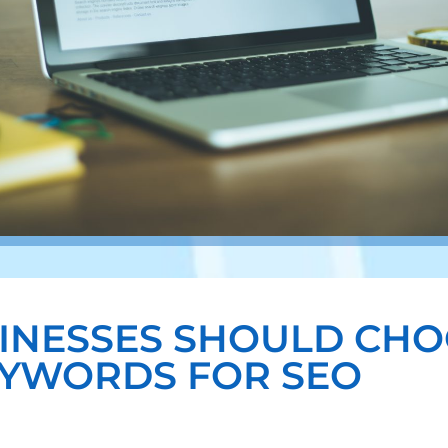
INESSES SHOULD CHO
YWORDS FOR SEO