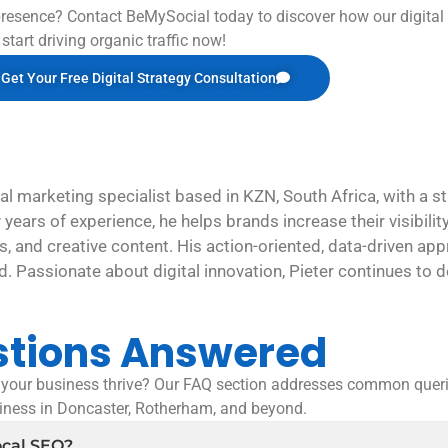
resence? Contact BeMySocial today to discover how our digital
start driving organic traffic now!
Get Your Free Digital Strategy Consultation
al marketing specialist based in KZN, South Africa, with a 
y years of experience, he helps brands increase their visibil
, and creative content. His action-oriented, data-driven app
ld. Passionate about digital innovation, Pieter continues to de
stions Answered
our business thrive? Our FAQ section addresses common queri
siness in Doncaster, Rotherham, and beyond.
ocal SEO?