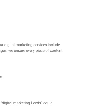
our digital marketing services include
ages, we ensure every piece of content
t:
 “digital marketing Leeds” could