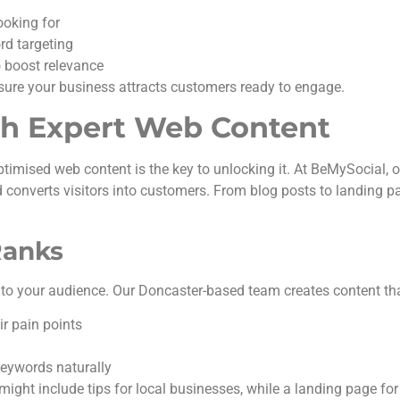
ooking for
ord targeting
o boost relevance
sure your business attracts customers ready to engage.
ith Expert Web Content
optimised web content is the key to unlocking it. At BeMySocial, 
 converts visitors into customers. From blog posts to landing p
Ranks
to your audience. Our Doncaster-based team creates content tha
r pain points
keywords naturally
might include tips for local businesses, while a landing page for