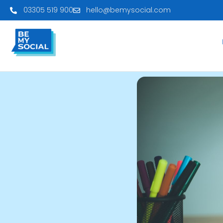
03305 519 900
hello@bemysocial.com