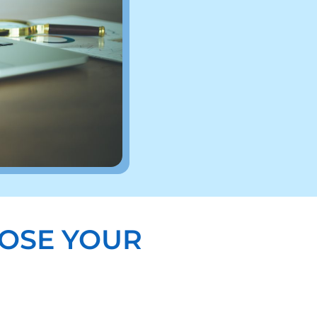
OSE YOUR