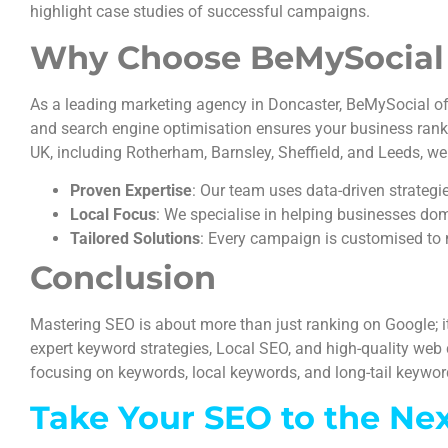
highlight case studies of successful campaigns.
Why Choose BeMySocial f
As a leading marketing agency in Doncaster, BeMySocial off
and search engine optimisation ensures your business ranks h
UK, including Rotherham, Barnsley, Sheffield, and Leeds, we
Proven Expertise
: Our team uses data-driven strategi
Local Focus
: We specialise in helping businesses dom
Tailored Solutions
: Every campaign is customised to 
Conclusion
Mastering SEO is about more than just ranking on Google; i
expert keyword strategies, Local SEO, and high-quality web 
focusing on keywords, local keywords, and long-tail keywords
Take Your SEO to the Ne