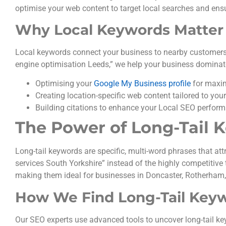
optimise your web content to target local searches and ens
Why Local Keywords Matter
Local keywords connect your business to nearby customers ac
engine optimisation Leeds,” we help your business dominate 
Optimising your
Google My Business profile
for maxim
Creating location-specific web content tailored to you
Building citations to enhance your Local SEO perfor
The Power of Long-Tail 
Long-tail keywords are specific, multi-word phrases that att
services South Yorkshire” instead of the highly competitive
making them ideal for businesses in Doncaster, Rotherham
How We Find Long-Tail Key
Our SEO experts use advanced tools to uncover long-tail ke