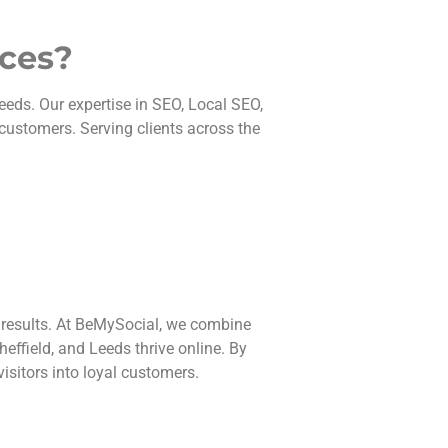
ices?
eeds. Our expertise in SEO, Local SEO,
 customers. Serving clients across the
 results. At BeMySocial, we combine
effield, and Leeds thrive online. By
isitors into loyal customers.