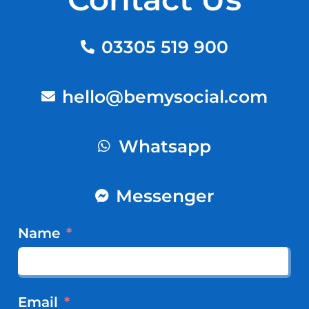
03305 519 900
hello@bemysocial.com
Whatsapp
Messenger
Name
Email