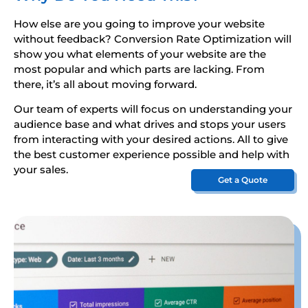
How else are you going to improve your website
without feedback? Conversion Rate Optimization will
show you what elements of your website are the
most popular and which parts are lacking. From
there, it’s all about moving forward.
Our team of experts will focus on understanding your
audience base and what drives and stops your users
from interacting with your desired actions. All to give
the best customer experience possible and help with
your sales.
Get a Quote