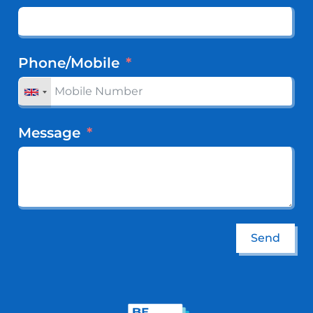
Phone/Mobile
Message
Send