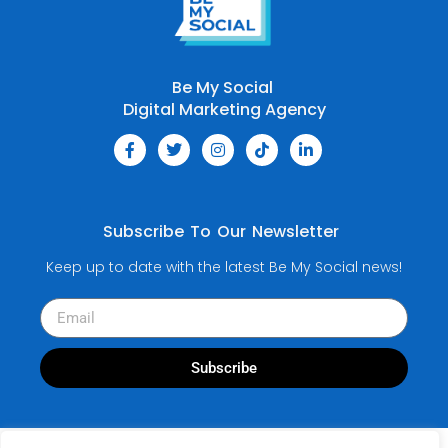
Be My Social
Digital Marketing Agency
Subscribe To Our Newsletter
Keep up to date with the latest Be My Social news!
Subscribe