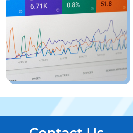
Contact Us