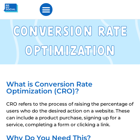
Converson Rate
Optmzaton
What is Conversion Rate
Optimization (CRO)?
CRO refers to the process of raising the percentage of
users who do the desired action on a website. These
can include a product purchase, signing up for a
service, completing a form or clicking a link.
Why Do You Need This?