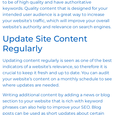
to be of high quality and have authoritative
keywords. Quality content that is designed for your
intended user audience is a great way to increase
your website’s traffic, which will improve your overall
website’s authority and relevance on search engines.
Update Site Content
Regularly
Updating content regularly is seen as one of the best
indicators of a website’s relevance, so therefore it is
crucial to keep it fresh and up to date. You can audit
your website’s content on a monthly schedule to see
where updates are needed.
Writing additional content by adding a news or blog
section to your website that is rich with keyword
phrases can also help to improve your SEO. Blog
posts can be used as short updates about certain