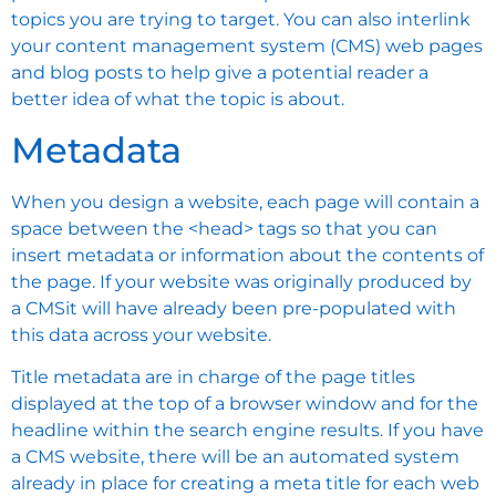
topics you are trying to target. You can also interlink
your content management system (CMS) web pages
and blog posts to help give a potential reader a
better idea of what the topic is about.
Metadata
When you design a website, each page will contain a
space between the <head> tags so that you can
insert metadata or information about the contents of
the page. If your website was originally produced by
a CMSit will have already been pre-populated with
this data across your website.
Title metadata are in charge of the page titles
displayed at the top of a browser window and for the
headline within the search engine results. If you have
a CMS website, there will be an automated system
already in place for creating a meta title for each web