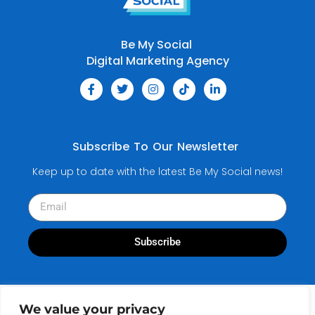
Be My Social
Digital Marketing Agency
Subscribe To Our Newsletter
Keep up to date with the latest Be My Social news!
Subscribe
We value your privacy