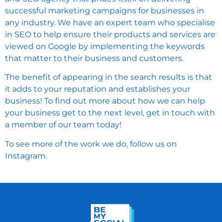
successful marketing campaigns for businesses in
any industry. We have an expert team who specialise
in SEO to help ensure their products and services are
viewed on Google by implementing the keywords
that matter to their business and customers.
The benefit of appearing in the search results is that
it adds to your reputation and establishes your
business! To find out more about how we can help
your business get to the next level,
get in touch
with
a member of our team today!
To see more of the work we do, follow us on
Instagram
.