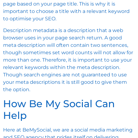
page based on your page title. This is why it is
important to choose a title with a relevant keyword
to optimise your SEO.
Description metadata is a description that a web
browser uses in your page search return. A good
meta description will often contain two sentences,
though sometimes set word counts will not allow for
more than one. Therefore, it is important to use your
relevant keywords within the meta description.
Though search engines are not guaranteed to use
your meta descriptions it is still good to give them
the option.
How Be My Social Can
Help
Here at BeMySocial, we are a social media marketing
and SEO agency that prides itself on delivering