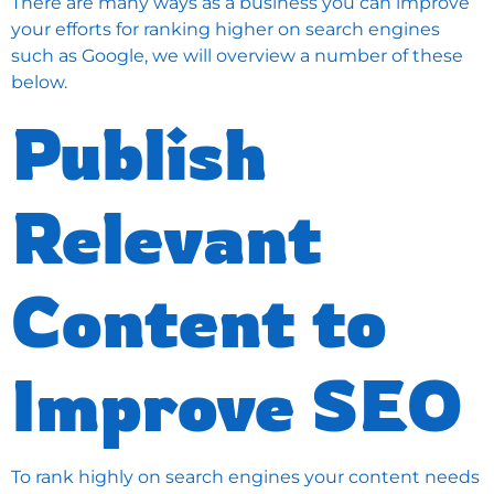
There are many ways as a business you can improve
your efforts for ranking higher on search engines
such as Google, we will overview a number of these
below.
Publish
Relevant
Content to
Improve SEO
To rank highly on search engines your content needs