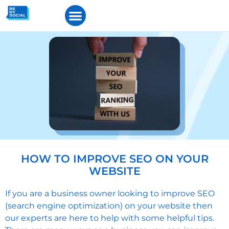
HOW TO IMPROVE SEO ON YOUR
WEBSITE
If you are a business owner looking to improve SEO
(search engine optimization) on your website then
our experts are here to help with some helpful tips.