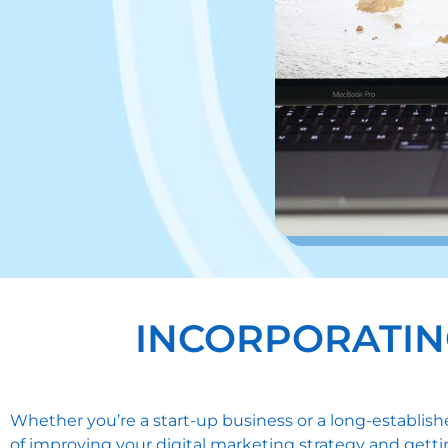
INCORPORATIN
Whether you’re a start-up business or a long-establis
of improving your digital marketing strategy and gettin