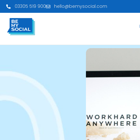
03305 519 900
hello@bemysocial.com