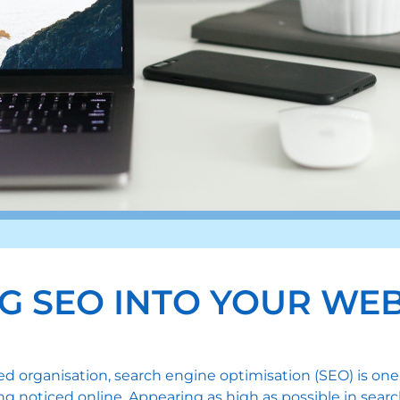
G SEO INTO YOUR WEB
hed organisation, search engine optimisation (SEO) is 
g noticed online. Appearing as high as possible in searc