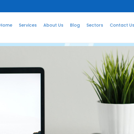
Home
Services
About Us
Blog
Sectors
Contact U