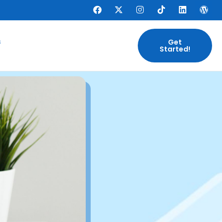
s
Get
Started!