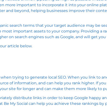
 been more important to incorporate it into your online pl
ster and beyond, helping businesses improve their cont
nic search terms that your target audience may be sea
the most important assets to your company. Providing a r
igher on search engines such as Google, and will get yo
ur article below.
 when trying to generate local SEO. When you link to ano
ource of information, and can help you rank higher. If yo
our site for longer and can make them more likely to pu
riately distribute links in order to keep Google happy a
at Be My Social can help you achieve these rankings by p