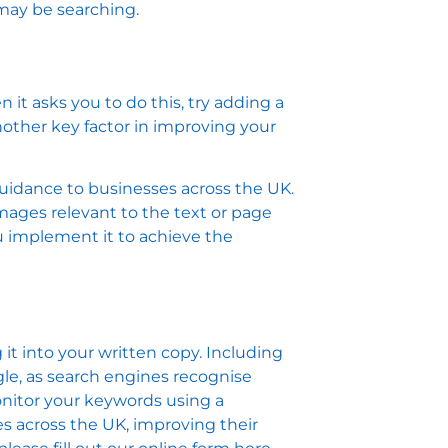
 may be searching.
it asks you to do this, try adding a
nother key factor in improving your
guidance to businesses across the UK.
mages relevant to the text or page
u implement it to achieve the
it into your written copy. Including
le, as search engines recognise
onitor your keywords using a
es across the UK, improving their