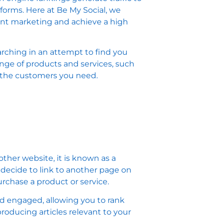
atforms. Here at Be My Social, we
ent marketing and achieve a high
rching in an attempt to find you
ange of products and services, such
u the customers you need.
ther website, it is known as a
u decide to link to another page on
rchase a product or service.
nd engaged, allowing you to rank
roducing articles relevant to your