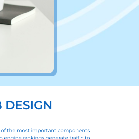
 DESIGN
one of the most important components
h engine rankings generate traffic to