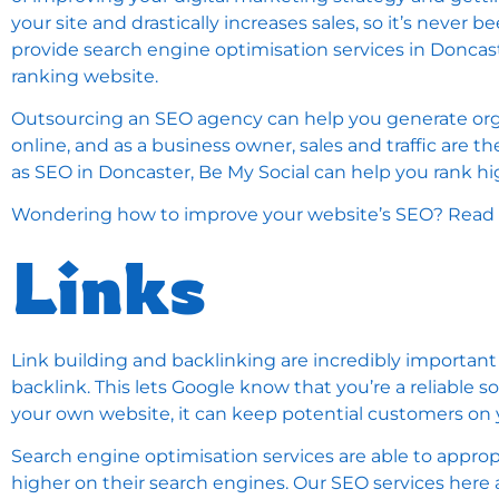
your site and drastically increases sales, so it’s never
provide search engine optimisation services in Donca
ranking website.
Outsourcing an SEO agency can help you generate orga
online, and as a business owner, sales and traffic are 
as SEO in Doncaster, Be My Social can help you rank h
Wondering how to improve your website’s SEO? Read o
Links
Link building and backlinking are incredibly important
backlink. This lets Google know that you’re a reliable s
your own website, it can keep potential customers on y
Search engine optimisation services are able to approp
higher on their search engines. Our SEO services here 