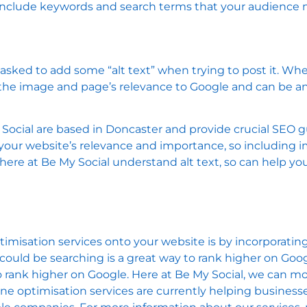
ill include keywords and search terms that your audience
ed to add some “alt text” when trying to post it. When 
e the image and page’s relevance to Google and can be a
 Social are based in Doncaster and provide crucial SEO 
 your website’s relevance and importance, so including i
ere at Be My Social understand alt text, so can help yo
isation services onto your website is by incorporating 
ould be searching is a great way to rank higher on Goog
o rank higher on Google. Here at Be My Social, we can m
ine optimisation services are currently helping business