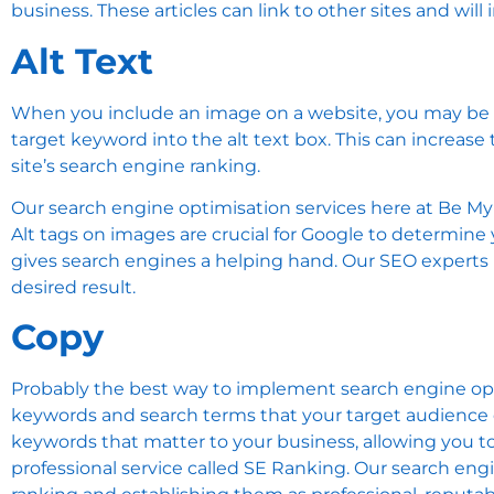
business. These articles can link to other sites and w
Alt Text
When you include an image on a website, you may be ask
target keyword into the alt text box. This can increas
site’s search engine ranking.
Our search engine optimisation services here at Be My
Alt tags on images are crucial for Google to determine
gives search engines a helping hand. Our SEO experts h
desired result.
Copy
Probably the best way to implement search engine optim
keywords and search terms that your target audience c
keywords that matter to your business, allowing you t
professional service called
SE Ranking
. Our search eng