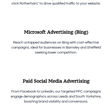
click Rotherham,” to drive qualified traffic to your website.
Microsoft Advertising (Bing)
Reach untapped audiences on Bing with cost-effective
campaigns, ideal for businesses in Barnsley and Sheffield
seeking lower competition.
Paid Social Media Advertising
From Facebook to LinkedIn, our targeted PPC campaigns
engage demographics across Leeds and South Yorkshire,
boosting brand visibility and conversions.