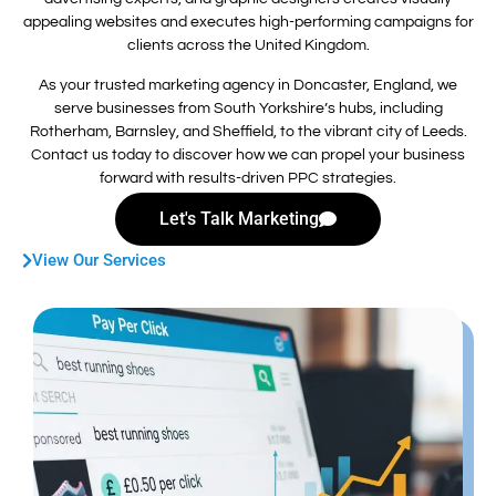
appealing websites and executes high-performing campaigns for
clients across the United Kingdom.
As your trusted marketing agency in Doncaster, England, we
serve businesses from South Yorkshire’s hubs, including
Rotherham, Barnsley, and Sheffield, to the vibrant city of Leeds.
Contact us today to discover how we can propel your business
forward with results-driven PPC strategies.
Let's Talk Marketing
View Our Services