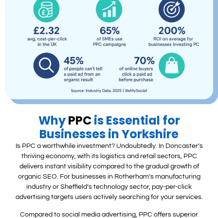
Why
PPC
is Essential for
Businesses in Yorkshire
Is PPC a worthwhile investment? Undoubtedly. In Doncaster’s
thriving economy, with its logistics and retail sectors, PPC
delivers instant visibility compared to the gradual growth of
organic SEO. For businesses in Rotherham’s manufacturing
industry or Sheffield’s technology sector, pay-per-click
advertising targets users actively searching for your services.
Compared to social media advertising, PPC offers superior