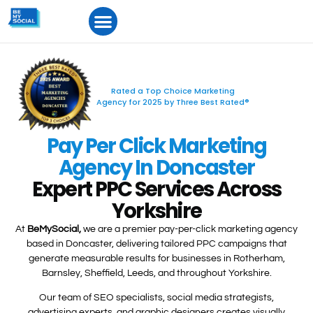
Rated a Top Choice Marketing
Agency for 2025 by Three Best Rated®
Pay Per Click Marketing
Agency In Doncaster
Expert PPC Services Across
Yorkshire​
At
BeMySocial,
we are a premier pay-per-click marketing agency
based in Doncaster, delivering tailored PPC campaigns that
generate measurable results for businesses in Rotherham,
Barnsley, Sheffield, Leeds, and throughout Yorkshire.
Our team of SEO specialists, social media strategists,
advertising experts, and graphic designers creates visually