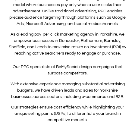
model where businesses pay only when a user clicks their
advertisement. Unlike traditional advertising, PPC enables
precise audience targeting through platforms such as Google
Ads, Microsoft Advertising, and social media channels.
As a leading pay-per-click marketing agency in Yorkshire, we
empower businesses in Doncaster, Rotherham, Barnsley,
Sheffield, and Leeds to maximise return on investment (ROI) by
reaching active searchers ready to engage or purchase.
Our PPC specialists at BeMySocial design campaigns that
surpass competitors.
With extensive experience managing substantial advertising
budgets, we have driven leads and sales for Yorkshire
businesses across sectors, including e-commerce and B2B.
Our strategies ensure cost efficiency while highlighting your
unique selling points (USPs) to differentiate your brand in
competitive markets.