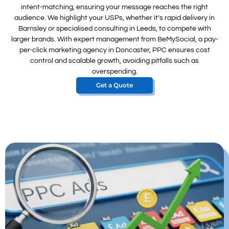
intent-matching, ensuring your message reaches the right
audience. We highlight your USPs, whether it’s rapid delivery in
Barnsley or specialised consulting in Leeds, to compete with
larger brands. With expert management from BeMySocial, a pay-
per-click marketing agency in Doncaster, PPC ensures cost
control and scalable growth, avoiding pitfalls such as
overspending.
Get a Quote