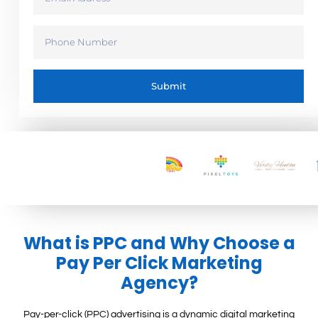
Submit
What is PPC and Why Choose a
Pay Per Click Marketing
Agency?
Pay-per-click (PPC) advertising is a dynamic digital marketing