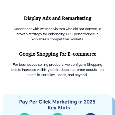
Display Ads and Remarketing
Reconnect with website visitors who did not convert, a
proven strategy for enhancing PPC performance in
Yorkshire’s competitive markets.
Google Shopping for E-commerce
For businesses selling products, we configure Shopping
ads to increase visibility and reduce customer acquisition
costs in Barnsley, Leeds, and beyond.