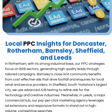
Local
PPC
Insights for Doncaster,
Rotherham, Barnsley, Sheffield,
and Leeds
In Rotherham, with its strong industrial base, our PPC strategies
focus on B2B sectors, generating high-quality leads through
tailored campaigns. Barnsley’s close-knit community benefits
from cost-effective ads that drive footfall and enquiries for local
retail and service providers. In Sheffield, South Yorkshire’s largest
city, we use advanced A/B testing to refine ads for the
technology and creative industries. Meanwhile, in Leeds, a major
commercial hub, our pay-per-click marketing agency leverages
ad extensions and responsive formats to stand out in high-
volume, competitive searches.