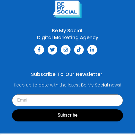
Be My Social
Digital Marketing Agency
Subscribe To Our Newsletter
Keep up to date with the latest Be My Social news!
Subscribe