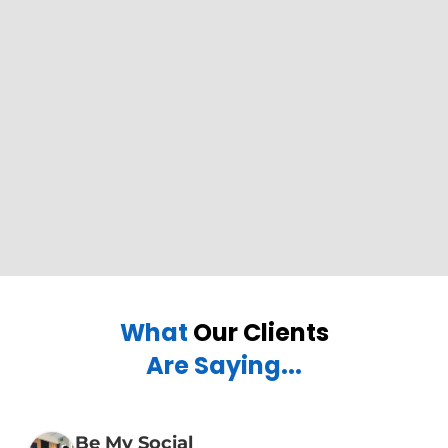
What
Our Clients
Are Saying...
Be My Social