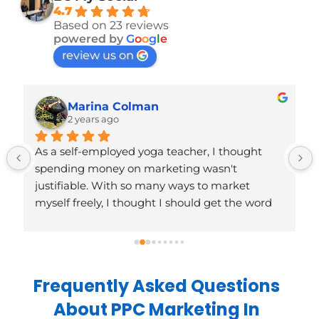
4.7
Based on 23 reviews
powered by
G
o
o
g
l
e
review us on
Marina Colman
2 years ago
As a self-employed yoga teacher, I thought 
spending money on marketing wasn't 
justifiable. With so many ways to market 
myself freely, I thought I should get the word 
out there myself, or wait until I had more to 
market or could feel more comfortable 
spending on it. Except I wasn't marketing 
myself at all, it felt a bit 'wrong'. Turns out, 
Frequently Asked Questions
deciding to work with BeMySocial before I had 
About PPC Marketing In
much going on has been just what I needed; 