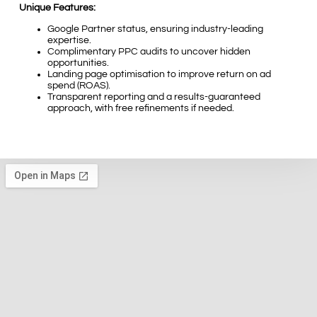
Unique Features:
Google Partner status, ensuring industry-leading
expertise.
Complimentary PPC audits to uncover hidden
opportunities.
Landing page optimisation to improve return on ad
spend (ROAS).
Transparent reporting and a results-guaranteed
approach, with free refinements if needed.