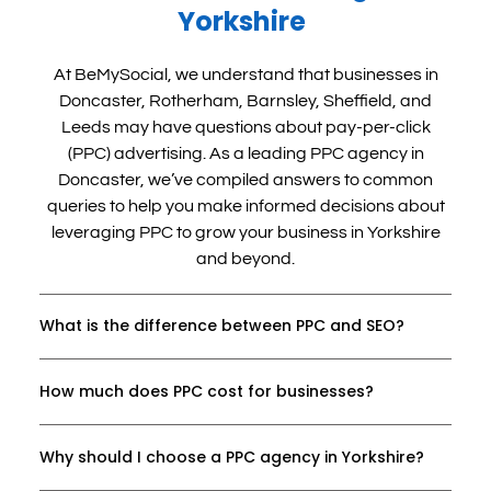
making that commitment has pushed me to 
Yorkshire
take action and get creative with ideas I've 
been thinking about for years. It has helped 
At BeMySocial, we understand that businesses in
enormously that they are easy to talk to, 
Doncaster, Rotherham, Barnsley, Sheffield, and
understanding of my reluctance as well as my 
Leeds may have questions about pay-per-click
limited budget and have given me ideas, 
(PPC) advertising. As a leading PPC agency in
encouragement and support to move forward 
Doncaster, we’ve compiled answers to common
with my business. In a short space of time, I 
queries to help you make informed decisions about
have 3 exciting events in my diary that need 
leveraging PPC to grow your business in Yorkshire
marketing. So far, having them on my team 
and beyond.
has given me the confidence to step into my 
role as a solo-entrepreneur and start 
expanding my business in ways I’ve always 
What is the difference between PPC and SEO?
wanted. I’m excited and confident that the 
investment I’ve made with the team at 
How much does PPC cost for businesses?
BeMySocial will feel well worth it; it's already 
starting to. It's a cliche but I have to say it - I 
wish I'd done it sooner.
Why should I choose a PPC agency in Yorkshire?