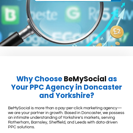
Why Choose
BeMySocial
as
Your PPC Agency in Doncaster
and Yorkshire?
BeMySocial is more than a pay-per-click marketing agency—
we are your partner in growth. Based in Doncaster, we possess
an intimate understanding of Yorkshire’s markets, serving
Rotherham, Barnsley, Sheffield, and Leeds with data-driven
PPC solutions.