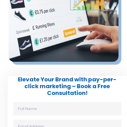
Elevate Your Brand with pay-per-
click marketing – Book a Free
Consultation!