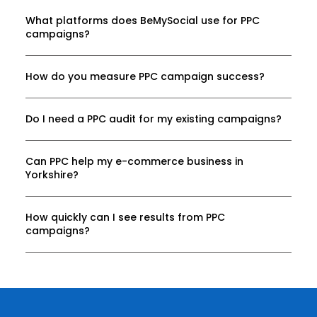
What platforms does BeMySocial use for PPC
campaigns?
How do you measure PPC campaign success?
Do I need a PPC audit for my existing campaigns?
Can PPC help my e-commerce business in
Yorkshire?
How quickly can I see results from PPC
campaigns?