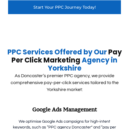
Start Your PPC Journey Today!
PPC Services Offered by Our
Pay
Per Click Marketing
Agency in
Yorkshire
As Doncaster’s premier PPC agency, we provide
comprehensive pay-per-click services tailored to the
Yorkshire market:
Google Ads Management
We optimise Google Ads campaigns for high-intent
keywords, such as “PPC agency Doncaster” and “pay per