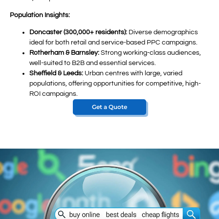
Population Insights:
Doncaster (300,000+ residents):
Diverse demographics
ideal for both retail and service-based PPC campaigns.
Rotherham & Barnsley:
Strong working-class audiences,
well-suited to B2B and essential services.
Sheffield & Leeds:
Urban centres with large, varied
populations, offering opportunities for competitive, high-
ROI campaigns.
Get a Quote