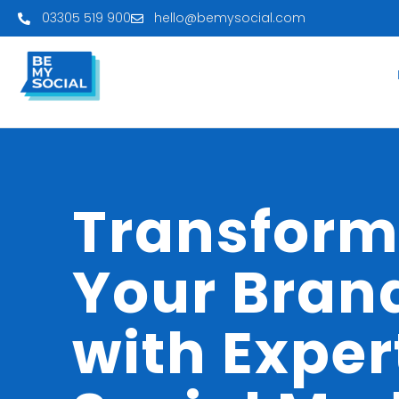
03305 519 900
hello@bemysocial.com
Transfor
Your Bran
with Exper