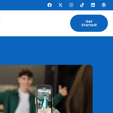
s
Get
Started!