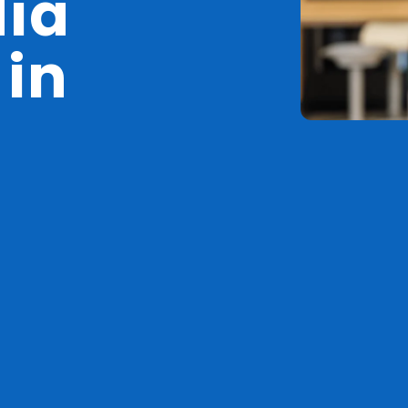
dia
 in