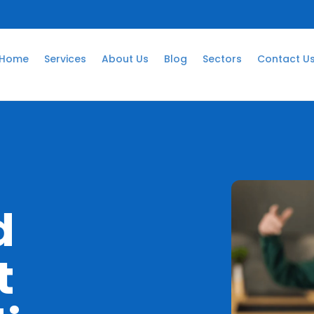
Home
Services
About Us
Blog
Sectors
Contact U
m
d
t