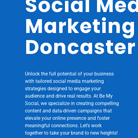
Social Me
Marketing
Doncaster
Unlock the full potential of your business
with tailored social media marketing
strategies designed to engage your
audience and drive real results. At Be My
Social, we specialize in creating compelling
content and data-driven campaigns that
elevate your online presence and foster
meaningful connections. Let’s work
together to take your brand to new heights!