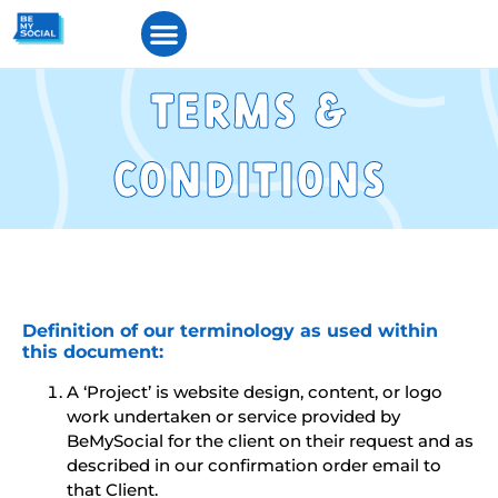
Terms &
Condtons
Definition of our terminology as used within
this document:
A ‘Project’ is website design, content, or logo
work undertaken or service provided by
BeMySocial for the client on their request and as
described in our confirmation order email to
that Client.