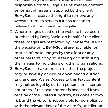
responsible for the illegal use of images, content
or format of material supplied by the client.
BeMySocial reserve the right to remove any
website from its servers if it has reason to
believe that it is operating illegally.
Where images used on the website have been
purchased by BeMySocial on behalf of the client,
these images are restricted by license for use on
the website only. BeMySocial are not liable for
misuse of these images by the client or any
other person’s copying, altering or distributing
the images to individuals or other organisations.
BeMySocial makes no claims that the project
may be lawfully viewed or downloaded outside
England and Wales. Access to this text content
may not be legal by certain persons or in certain
countries. If this text content is accessed from
outside of the United Kingdom, it is done at own
risk and the visitor is responsible for compliance
with the relevant laws of the visitor’s jurisdiction.