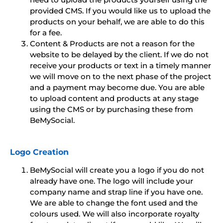
provided CMS. If you would like us to upload the
products on your behalf, we are able to do this
for a fee.
Content & Products are not a reason for the
website to be delayed by the client. If we do not
receive your products or text in a timely manner
we will move on to the next phase of the project
and a payment may become due. You are able
to upload content and products at any stage
using the CMS or by purchasing these from
BeMySocial.
Logo Creation
BeMySocial will create you a logo if you do not
already have one. The logo will include your
company name and strap line if you have one.
We are able to change the font used and the
colours used. We will also incorporate royalty