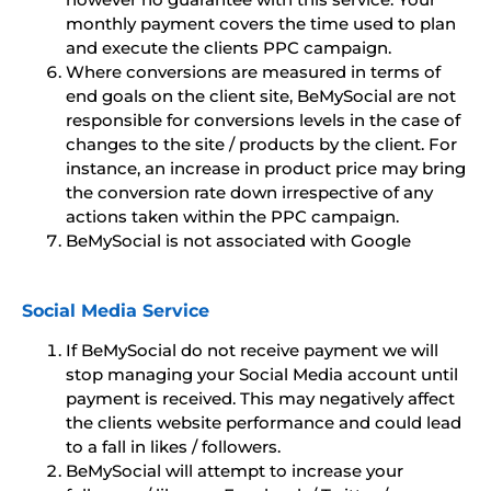
monthly payment covers the time used to plan
and execute the clients PPC campaign.
Where conversions are measured in terms of
end goals on the client site, BeMySocial are not
responsible for conversions levels in the case of
changes to the site / products by the client. For
instance, an increase in product price may bring
the conversion rate down irrespective of any
actions taken within the PPC campaign.
BeMySocial is not associated with Google
Social Media Service
If BeMySocial do not receive payment we will
stop managing your Social Media account until
payment is received. This may negatively affect
the clients website performance and could lead
to a fall in likes / followers.
BeMySocial will attempt to increase your