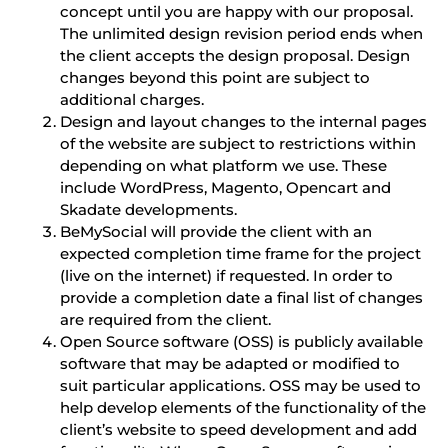
concept until you are happy with our proposal.
The unlimited design revision period ends when
the client accepts the design proposal. Design
changes beyond this point are subject to
additional charges.
Design and layout changes to the internal pages
of the website are subject to restrictions within
depending on what platform we use. These
include WordPress, Magento, Opencart and
Skadate developments.
BeMySocial will provide the client with an
expected completion time frame for the project
(live on the internet) if requested. In order to
provide a completion date a final list of changes
are required from the client.
Open Source software (OSS) is publicly available
software that may be adapted or modified to
suit particular applications. OSS may be used to
help develop elements of the functionality of the
client’s website to speed development and add