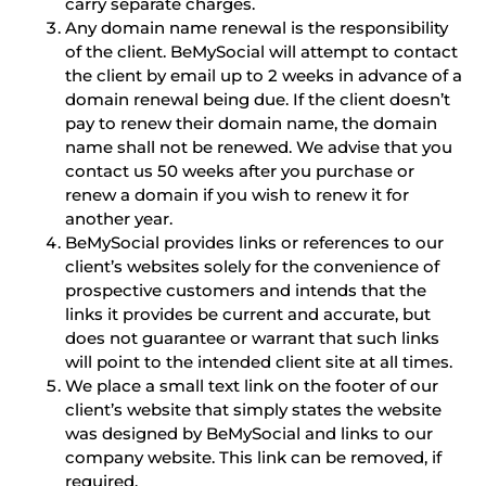
carry separate charges.
Any domain name renewal is the responsibility
of the client. BeMySocial will attempt to contact
the client by email up to 2 weeks in advance of a
domain renewal being due. If the client doesn’t
pay to renew their domain name, the domain
name shall not be renewed. We advise that you
contact us 50 weeks after you purchase or
renew a domain if you wish to renew it for
another year.
BeMySocial provides links or references to our
client’s websites solely for the convenience of
prospective customers and intends that the
links it provides be current and accurate, but
does not guarantee or warrant that such links
will point to the intended client site at all times.
We place a small text link on the footer of our
client’s website that simply states the website
was designed by BeMySocial and links to our
company website. This link can be removed, if
required.