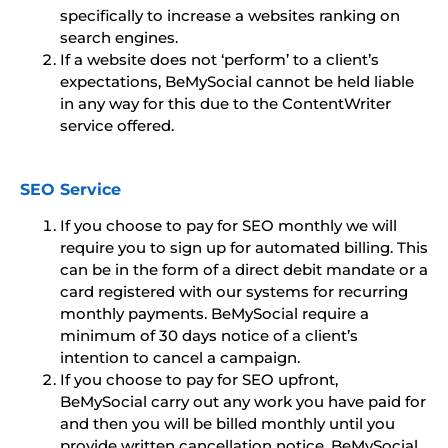
specifically to increase a websites ranking on
search engines.
If a website does not ‘perform’ to a client’s
expectations, BeMySocial cannot be held liable
in any way for this due to the ContentWriter
service offered.
SEO Service
If you choose to pay for SEO monthly we will
require you to sign up for automated billing. This
can be in the form of a direct debit mandate or a
card registered with our systems for recurring
monthly payments. BeMySocial require a
minimum of 30 days notice of a client’s
intention to cancel a campaign.
If you choose to pay for SEO upfront,
BeMySocial carry out any work you have paid for
and then you will be billed monthly until you
provide written cancellation notice. BeMySocial