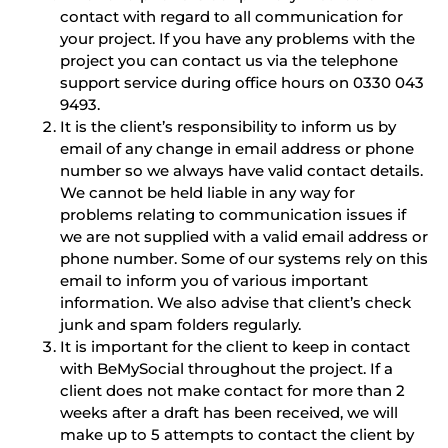
contact with regard to all communication for
your project. If you have any problems with the
project you can contact us via the telephone
support service during office hours on 0330 043
9493.
It is the client’s responsibility to inform us by
email of any change in email address or phone
number so we always have valid contact details.
We cannot be held liable in any way for
problems relating to communication issues if
we are not supplied with a valid email address or
phone number. Some of our systems rely on this
email to inform you of various important
information. We also advise that client’s check
junk and spam folders regularly.
It is important for the client to keep in contact
with BeMySocial throughout the project. If a
client does not make contact for more than 2
weeks after a draft has been received, we will
make up to 5 attempts to contact the client by