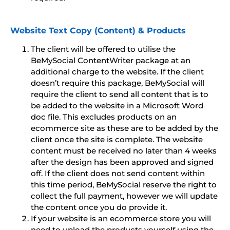
Website Text Copy (Content) & Products
The client will be offered to utilise the
BeMySocial ContentWriter package at an
additional charge to the website. If the client
doesn’t require this package, BeMySocial will
require the client to send all content that is to
be added to the website in a Microsoft Word
doc file. This excludes products on an
ecommerce site as these are to be added by the
client once the site is complete. The website
content must be received no later than 4 weeks
after the design has been approved and signed
off. If the client does not send content within
this time period, BeMySocial reserve the right to
collect the full payment, however we will update
the content once you do provide it.
If your website is an ecommerce store you will
need to upload the products yourself using the