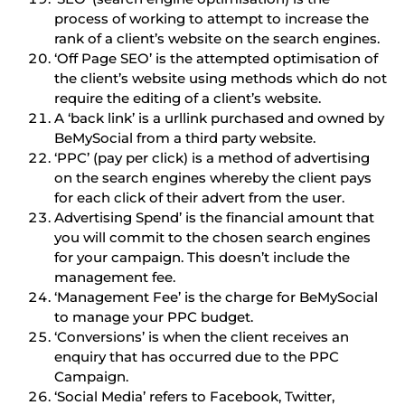
process of working to attempt to increase the
rank of a client’s website on the search engines.
‘Off Page SEO’ is the attempted optimisation of
the client’s website using methods which do not
require the editing of a client’s website.
A ‘back link’ is a urllink purchased and owned by
BeMySocial from a third party website.
‘PPC’ (pay per click) is a method of advertising
on the search engines whereby the client pays
for each click of their advert from the user.
Advertising Spend’ is the financial amount that
you will commit to the chosen search engines
for your campaign. This doesn’t include the
management fee.
‘Management Fee’ is the charge for BeMySocial
to manage your PPC budget.
‘Conversions’ is when the client receives an
enquiry that has occurred due to the PPC
Campaign.
‘Social Media’ refers to Facebook, Twitter,