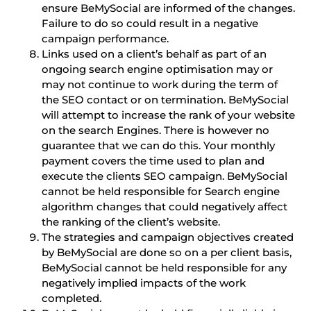
ensure BeMySocial are informed of the changes.
Failure to do so could result in a negative
campaign performance.
Links used on a client’s behalf as part of an
ongoing search engine optimisation may or
may not continue to work during the term of
the SEO contact or on termination. BeMySocial
will attempt to increase the rank of your website
on the search Engines. There is however no
guarantee that we can do this. Your monthly
payment covers the time used to plan and
execute the clients SEO campaign. BeMySocial
cannot be held responsible for Search engine
algorithm changes that could negatively affect
the ranking of the client’s website.
The strategies and campaign objectives created
by BeMySocial are done so on a per client basis,
BeMySocial cannot be held responsible for any
negatively implied impacts of the work
completed.