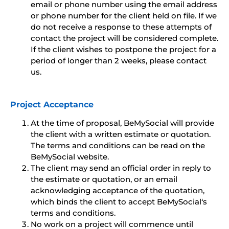
email or phone number using the email address
or phone number for the client held on file. If we
do not receive a response to these attempts of
contact the project will be considered complete.
If the client wishes to postpone the project for a
period of longer than 2 weeks, please contact
us.
Project Acceptance
At the time of proposal, BeMySocial will provide
the client with a written estimate or quotation.
The terms and conditions can be read on the
BeMySocial website.
The client may send an official order in reply to
the estimate or quotation, or an email
acknowledging acceptance of the quotation,
which binds the client to accept BeMySocial‘s
terms and conditions.
No work on a project will commence until