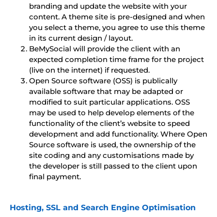
branding and update the website with your
content. A theme site is pre-designed and when
you select a theme, you agree to use this theme
in its current design / layout.
BeMySocial will provide the client with an
expected completion time frame for the project
(live on the internet) if requested.
Open Source software (OSS) is publically
available software that may be adapted or
modified to suit particular applications. OSS
may be used to help develop elements of the
functionality of the client’s website to speed
development and add functionality. Where Open
Source software is used, the ownership of the
site coding and any customisations made by
the developer is still passed to the client upon
final payment.
Hosting, SSL and Search Engine Optimisation