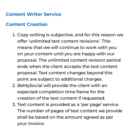
Content Writer Service
Content Creation
Copy writing is subjective, and for this reason we
offer ‘unlimited text content revisions’. This
means that we will continue to work with you
on your content until you are happy with our
proposal. The unlimited content revision period
ends when the client accepts the text content
proposal. Text content changes beyond this
point are subject to additional charges.
BeMySocial will provide the client with an
expected completion time frame for the
creation of the text content if requested.
Text content is provided as a ‘per page’ service.
The number of pages of text content we provide
shall be based on the amount agreed as per
your invoice.