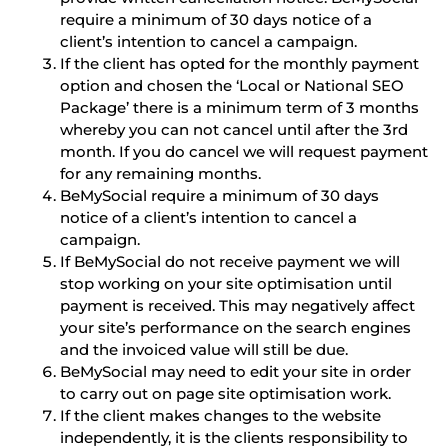
require a minimum of 30 days notice of a
client’s intention to cancel a campaign.
If the client has opted for the monthly payment
option and chosen the ‘Local or National SEO
Package’ there is a minimum term of 3 months
whereby you can not cancel until after the 3rd
month. If you do cancel we will request payment
for any remaining months.
BeMySocial require a minimum of 30 days
notice of a client’s intention to cancel a
campaign.
If BeMySocial do not receive payment we will
stop working on your site optimisation until
payment is received. This may negatively affect
your site’s performance on the search engines
and the invoiced value will still be due.
BeMySocial may need to edit your site in order
to carry out on page site optimisation work.
If the client makes changes to the website
independently, it is the clients responsibility to