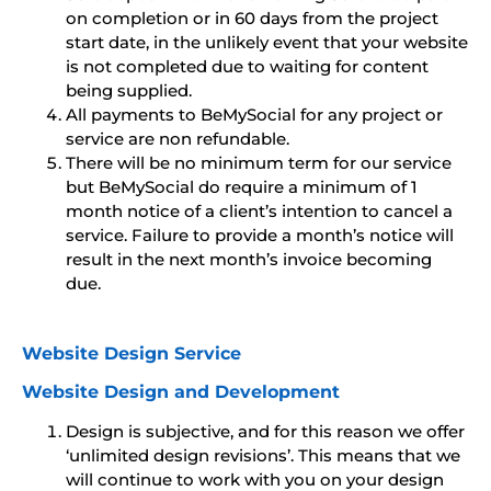
on completion or in 60 days from the project
start date, in the unlikely event that your website
is not completed due to waiting for content
being supplied.
All payments to BeMySocial for any project or
service are non refundable.
There will be no minimum term for our service
but BeMySocial do require a minimum of 1
month notice of a client’s intention to cancel a
service. Failure to provide a month’s notice will
result in the next month’s invoice becoming
due.
Website Design Service
Website Design and Development
Design is subjective, and for this reason we offer
‘unlimited design revisions’. This means that we
will continue to work with you on your design