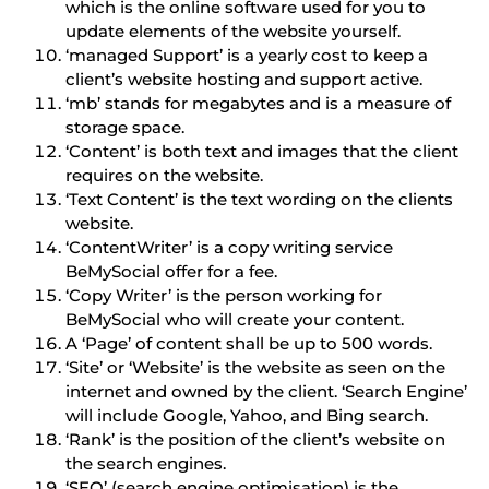
which is the online software used for you to
update elements of the website yourself.
‘managed Support’ is a yearly cost to keep a
client’s website hosting and support active.
‘mb’ stands for megabytes and is a measure of
storage space.
‘Content’ is both text and images that the client
requires on the website.
‘Text Content’ is the text wording on the clients
website.
‘ContentWriter’ is a copy writing service
BeMySocial offer for a fee.
‘Copy Writer’ is the person working for
BeMySocial who will create your content.
A ‘Page’ of content shall be up to 500 words.
‘Site’ or ‘Website’ is the website as seen on the
internet and owned by the client. ‘Search Engine’
will include Google, Yahoo, and Bing search.
‘Rank’ is the position of the client’s website on
the search engines.
‘SEO’ (search engine optimisation) is the