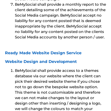
BeMySocial shall provide a monthly report to the
client detailing some of the achievements of the
Social Media campaign. BeMySocial accept no
liability for any content posted that is deemed
inappropriate by the client. BeMySocial accept
no liability for any content posted on the clients
Social Media accounts by another person / user.
Ready Made Website Design Service
Website Design and Development
BeMySocial shall provide access to a themes
database via our website where the client can
pick their desired website theme if you chose
not to go down the bespoke website option.
This theme is not customisable and therefore
we can not make changes to the layout or
design other than inserting / designing a logo,
we will change the colours to match your