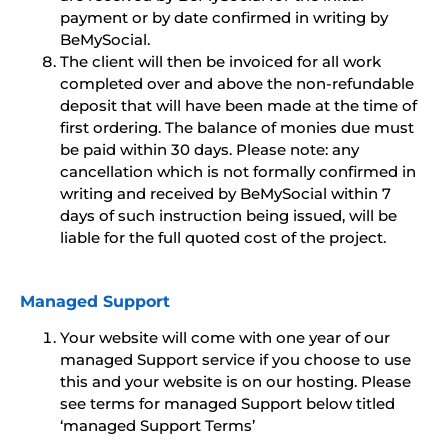
payment or by date confirmed in writing by
BeMySocial.
The client will then be invoiced for all work
completed over and above the non-refundable
deposit that will have been made at the time of
first ordering. The balance of monies due must
be paid within 30 days. Please note: any
cancellation which is not formally confirmed in
writing and received by BeMySocial within 7
days of such instruction being issued, will be
liable for the full quoted cost of the project.
Managed Support
Your website will come with one year of our
managed Support service if you choose to use
this and your website is on our hosting. Please
see terms for managed Support below titled
‘managed Support Terms’