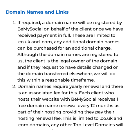
Domain Names and Links
If required, a domain name will be registered by
BeMySocial on behalf of the client once we have
received payment in full. These are limited to
.co.uk and .com, any additional domain names
can be purchased for an additional charge.
Although the domain names are registered to
us, the client is the legal owner of the domain
and if they request to have details changed or
the domain transferred elsewhere, we will do
this within a reasonable timeframe.
Domain names require yearly renewal and there
is an associated fee for this. Each client who
hosts their website with BeMySocial receives 1
free domain name renewal every 12 months as
part of their hosting providing they pay their
hosting renewal fee. This is limited to .co.uk and
.com domains, any other Top Level Domains will