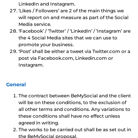
LinkedIn and Instagram.
‘Likes / Followers’ are 2 of the main things we
will report on and measure as part of the Social
Media service.
‘Facebook’ / ‘Twitter’ / ‘LinkedIn’ / ‘Instagram’ are
the 4 Social Media sites that we can use to
promote your business.
‘Post’ shall be either a tweet via Twitter.com or a
post via Facebook.com, Linkedin.com or
Instagram.
General
The contract between BeMySocial and the client
will be on these conditions, to the exclusion of
all other terms and conditions. Any variations to
these conditions shall have no effect unless
agreed in writing.
The works to be carried out shall be as set out in
the BeMySocial proposal.