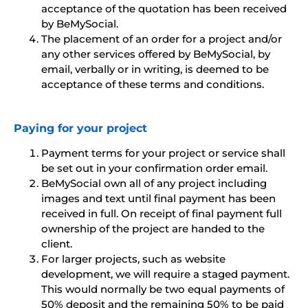
acceptance of the quotation has been received
by BeMySocial.
The placement of an order for a project and/or
any other services offered by BeMySocial, by
email, verbally or in writing, is deemed to be
acceptance of these terms and conditions.
Paying for your project
Payment terms for your project or service shall
be set out in your confirmation order email.
BeMySocial own all of any project including
images and text until final payment has been
received in full. On receipt of final payment full
ownership of the project are handed to the
client.
For larger projects, such as website
development, we will require a staged payment.
This would normally be two equal payments of
50% deposit and the remaining 50% to be paid