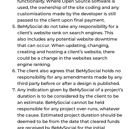
functionality. Where Open Source software is
used, the ownership of the site coding and any
customisations made by the developer is still
passed to the client upon final payment.
BeMySocial do not take any responsibility for a
client’s website rank on search engines. This
also includes any potential website downtime
that can occur. When updating, changing,
creating and hosting a client’s website, there
could be a change in the websites search
engine ranking.
The client also agrees that BeMySocial holds no
responsibility for any amendments made by any
third party before or after a design is published.
Any indication given by BeMySocial of a project’s
duration is to be considered by the client to be
an estimate. BeMySocial cannot be held
responsible for any project over-runs, whatever
the cause. Estimated project duration should be
deemed to be from the date that cleared funds
are received by BeMySocial for the initial