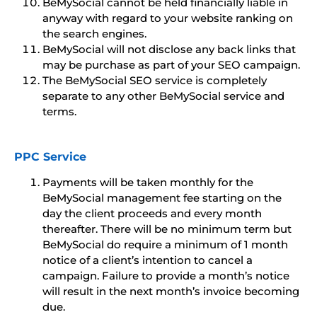
BeMySocial cannot be held financially liable in
anyway with regard to your website ranking on
the search engines.
BeMySocial will not disclose any back links that
may be purchase as part of your SEO campaign.
The BeMySocial SEO service is completely
separate to any other BeMySocial service and
terms.
PPC Service
Payments will be taken monthly for the
BeMySocial management fee starting on the
day the client proceeds and every month
thereafter. There will be no minimum term but
BeMySocial do require a minimum of 1 month
notice of a client’s intention to cancel a
campaign. Failure to provide a month’s notice
will result in the next month’s invoice becoming
due.