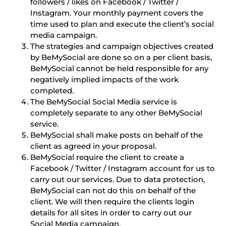
followers / likes on Facebook / Twitter /
Instagram. Your monthly payment covers the
time used to plan and execute the client’s social
media campaign.
The strategies and campaign objectives created
by BeMySocial are done so on a per client basis,
BeMySocial cannot be held responsible for any
negatively implied impacts of the work
completed.
The BeMySocial Social Media service is
completely separate to any other BeMySocial
service.
BeMySocial shall make posts on behalf of the
client as agreed in your proposal.
BeMySocial require the client to create a
Facebook / Twitter / Instagram account for us to
carry out our services. Due to data protection,
BeMySocial can not do this on behalf of the
client. We will then require the clients login
details for all sites in order to carry out our
Social Media campaign.