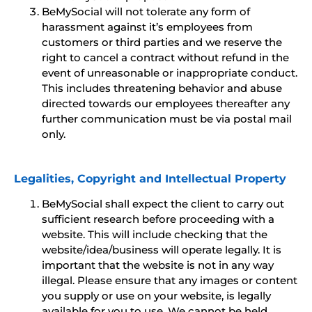
BeMySocial will not tolerate any form of
harassment against it’s employees from
customers or third parties and we reserve the
right to cancel a contract without refund in the
event of unreasonable or inappropriate conduct.
This includes threatening behavior and abuse
directed towards our employees thereafter any
further communication must be via postal mail
only.
Legalities, Copyright and Intellectual Property
BeMySocial shall expect the client to carry out
sufficient research before proceeding with a
website. This will include checking that the
website/idea/business will operate legally. It is
important that the website is not in any way
illegal. Please ensure that any images or content
you supply or use on your website, is legally
available for you to use. We cannot be held