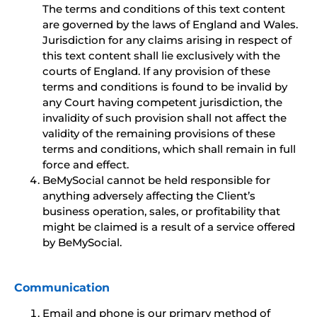
The terms and conditions of this text content
are governed by the laws of England and Wales.
Jurisdiction for any claims arising in respect of
this text content shall lie exclusively with the
courts of England. If any provision of these
terms and conditions is found to be invalid by
any Court having competent jurisdiction, the
invalidity of such provision shall not affect the
validity of the remaining provisions of these
terms and conditions, which shall remain in full
force and effect.
BeMySocial cannot be held responsible for
anything adversely affecting the Client’s
business operation, sales, or profitability that
might be claimed is a result of a service offered
by BeMySocial.
Communication
Email and phone is our primary method of