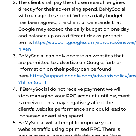
The client shall pay the chosen search engines
directly for their advertising spend. BeMySocial
will manage this spend. Where a daily budget
has been agreed, the client understands that
Google may exceed the daily budget on one day
and balance up on a different day as per their
terms
https://support.google.com/adwords/answer
hl=en
BeMySocial can only operate on websites that
are permitted to advertise on Google, further
information on their policy can be found
here
https://support.google.com/adwordspolicy/a
?hl=en&rd=1
If BeMySocial do not receive payment we will
stop managing your PPC account until payment
is received. This may negatively affect the
client’s website performance and could lead to
increased advertising spend.
BeMySocial will attempt to improve your
website traffic using optimised PPC. There is
however no guarantee with this service. Your