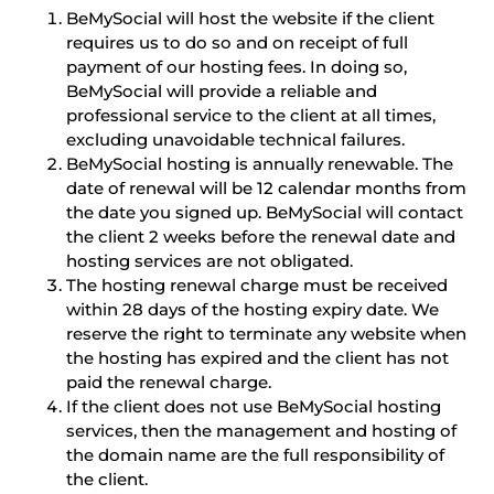
BeMySocial will host the website if the client
requires us to do so and on receipt of full
payment of our hosting fees. In doing so,
BeMySocial will provide a reliable and
professional service to the client at all times,
excluding unavoidable technical failures.
BeMySocial hosting is annually renewable. The
date of renewal will be 12 calendar months from
the date you signed up. BeMySocial will contact
the client 2 weeks before the renewal date and
hosting services are not obligated.
The hosting renewal charge must be received
within 28 days of the hosting expiry date. We
reserve the right to terminate any website when
the hosting has expired and the client has not
paid the renewal charge.
If the client does not use BeMySocial hosting
services, then the management and hosting of
the domain name are the full responsibility of
the client.