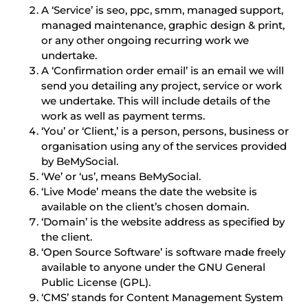
A ‘Service’ is seo, ppc, smm, managed support,
managed maintenance, graphic design & print,
or any other ongoing recurring work we
undertake.
A ‘Confirmation order email’ is an email we will
send you detailing any project, service or work
we undertake. This will include details of the
work as well as payment terms.
‘You’ or ‘Client,’ is a person, persons, business or
organisation using any of the services provided
by BeMySocial.
‘We’ or ‘us’, means BeMySocial.
‘Live Mode’ means the date the website is
available on the client’s chosen domain.
‘Domain’ is the website address as specified by
the client.
‘Open Source Software’ is software made freely
available to anyone under the GNU General
Public License (GPL).
‘CMS’ stands for Content Management System