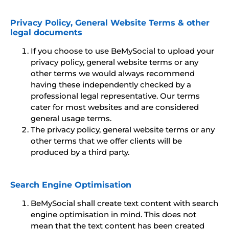
Privacy Policy, General Website Terms & other
legal documents
If you choose to use BeMySocial to upload your
privacy policy, general website terms or any
other terms we would always recommend
having these independently checked by a
professional legal representative. Our terms
cater for most websites and are considered
general usage terms.
The privacy policy, general website terms or any
other terms that we offer clients will be
produced by a third party.
Search Engine Optimisation
BeMySocial shall create text content with search
engine optimisation in mind. This does not
mean that the text content has been created