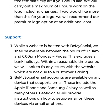
free template clip art if you would like. We will
carry out a maximum of 1 hours work on the
logo including changes. If you would like more
than this for your logo, we will recommend our
premium logo option at an additional cost.
Support
While a website is hosted with BeMySocial, we
shall be available between the hours of 9.30am
and 6.00pm Monday – Friday. This excludes all
bank holidays. Within a reasonable time period
we will look to fix any issues with the website
which are not due to a customer’s doing.
BeMySocial email accounts are available on any
device that supports email. These include the
Apple iPhone and Samsung Galaxy as well as
many others. BeMySocial will provide
instructions on how to setup email on these
devices via email or phone.