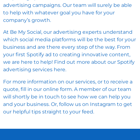
advertising campaigns. Our team will surely be able
to help with whatever goal you have for your
company’s growth.
At Be My Social, our advertising experts understand
which social media platforms will be the best for your
business and are there every step of the way. From
your first Spotify ad to creating innovative content,
we are here to help! Find out more about our
Spotify
advertising services here
.
For more information on our services, or to receive a
quote,
fill in our online form
. A member of our team
will shortly be in touch to see how we can help you
and your business. Or,
follow us on Instagram
to get
our helpful tips straight to your feed.