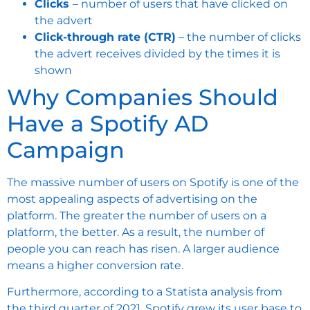
Clicks
– number of users that have clicked on
the advert
Click-through rate (CTR)
– the number of clicks
the advert receives divided by the times it is
shown
Why Companies Should
Have a Spotify AD
Campaign
The massive number of users on Spotify is one of the
most appealing aspects of advertising on the
platform. The greater the number of users on a
platform, the better. As a result, the number of
people you can reach has risen. A larger audience
means a higher conversion rate.
Furthermore, according to a Statista analysis from
the third quarter of 2021, Spotify grew its user base to