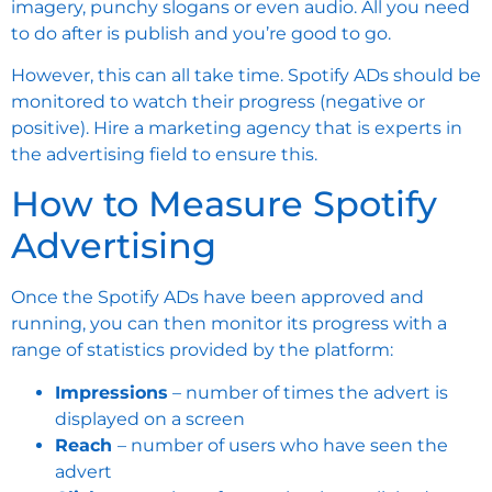
imagery, punchy slogans or even audio. All you need
to do after is publish and you’re good to go.
However, this can all take time. Spotify ADs should be
monitored to watch their progress (negative or
positive). Hire a
marketing agency
that is experts in
the advertising field to ensure this.
How to Measure Spotify
Advertising
Once the Spotify ADs have been approved and
running, you can then monitor its progress with a
range of statistics provided by the platform:
Impressions
– number of times the advert is
displayed on a screen
Reach
– number of users who have seen the
advert