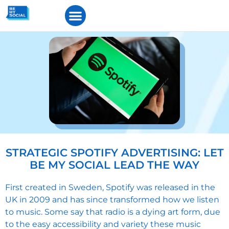
STRATEGIC SPOTIFY ADVERTISING: LET
BE MY SOCIAL LEAD THE WAY
First created in Sweden,
Spotify
was released in the
UK in 2009 and has since transformed how we listen
to music. Some say that radio is a dying art form, due
to the easy accessibility and variety these music