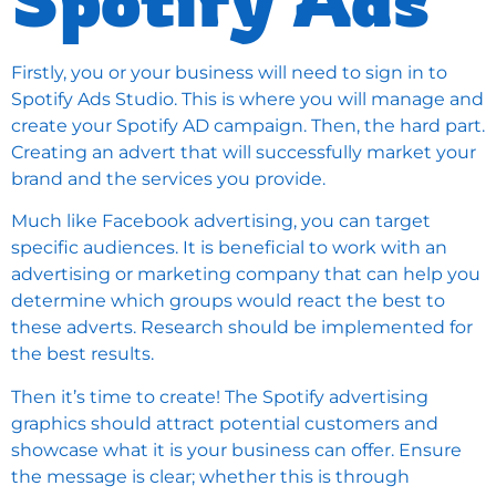
Firstly, you or your business will need to sign in to
Spotify Ads Studio
. This is where you will manage and
create your Spotify AD campaign. Then, the hard part.
Creating an advert that will successfully market your
brand and the services you provide.
Much like
Facebook advertising
, you can target
specific audiences. It is beneficial to work with an
advertising or marketing company that can help you
determine which groups would react the best to
these adverts. Research should be implemented for
the best results.
Then it’s time to create! The Spotify advertising
graphics should attract potential customers and
showcase what it is your business can offer. Ensure
the message is clear; whether this is through