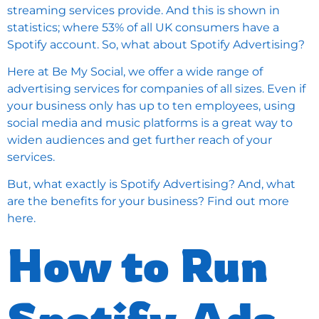
streaming services provide. And this is shown in
statistics; where 53% of all UK consumers have a
Spotify account. So, what about Spotify Advertising?
Here at Be My Social, we offer a wide range of
advertising services for companies of all sizes. Even if
your business only has up to ten employees, using
social media and music platforms is a great way to
widen audiences and get further reach of your
services.
But, what exactly is Spotify Advertising? And, what
are the benefits for your business? Find out more
here.
How to Run
Spotify Ads