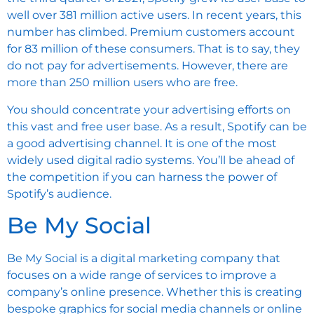
well over 381 million active users. In recent years, this
number has climbed. Premium customers account
for 83 million of these consumers. That is to say, they
do not pay for advertisements. However, there are
more than 250 million users who are free.
You should concentrate your advertising efforts on
this vast and free user base. As a result, Spotify can be
a good advertising channel. It is one of the most
widely used digital
radio systems
. You’ll be ahead of
the competition if you can harness the power of
Spotify’s audience.
Be My Social
Be My Social
is a digital marketing company that
focuses on a wide range of services to improve a
company’s online presence. Whether this is creating
bespoke graphics for social media channels or online