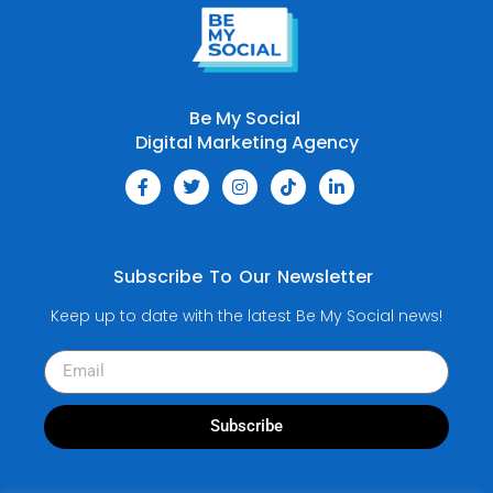
Be My Social
Digital Marketing Agency
Subscribe To Our Newsletter
Keep up to date with the latest Be My Social news!
Subscribe