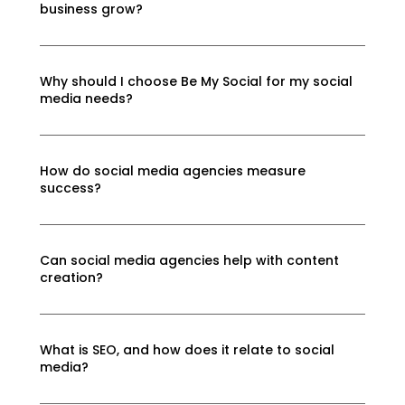
business grow?
Why should I choose Be My Social for my social
media needs?
How do social media agencies measure
success?
Can social media agencies help with content
creation?
What is SEO, and how does it relate to social
media?