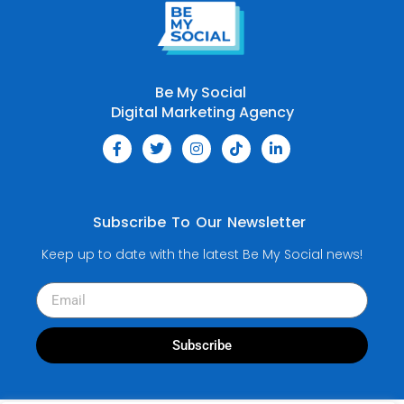
Be My Social
Digital Marketing Agency
Subscribe To Our Newsletter
Keep up to date with the latest Be My Social news!
Subscribe