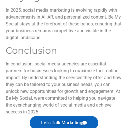
In 2025, social media marketing is evolving rapidly with
advancements in AI, AR, and personalized content. Be My
Social stays at the forefront of these trends, ensuring that
your business remains competitive and visible in the
digital landscape.
Conclusion
In conclusion, social media agencies are essential
partners for businesses looking to maximize their online
impact. By understanding the services they offer and how
they can be tailored to your business needs, you can
unlock new opportunities for growth and engagement. At
Be My Social, we’re committed to helping you navigate
the ever-changing world of social media and achieve
success in 2025.
Let's Talk Marketing