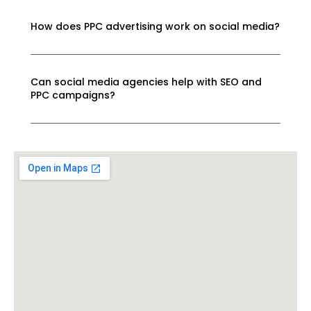
How does PPC advertising work on social media?
Can social media agencies help with SEO and
PPC campaigns?