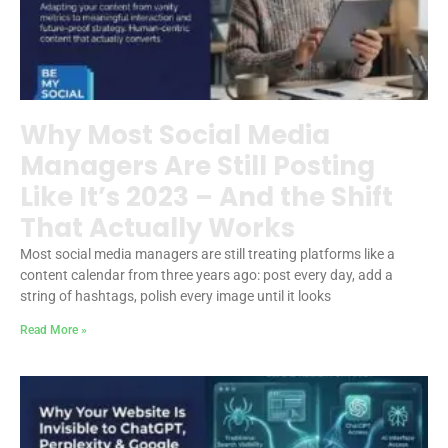
Why Most Social Media
Managers Are Still Posting
Like It’s 2023 – And the Shift
That Actually Works
Most social media managers are still treating platforms like a
content calendar from three years ago: post every day, add a
string of hashtags, polish every image until it looks
Read More »