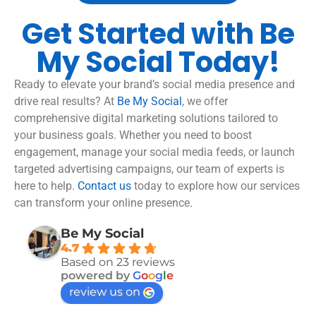
Get Started with Be
My Social Today!
Ready to elevate your brand’s social media presence and
drive real results? At
Be My Social
, we offer
comprehensive digital marketing solutions tailored to
your business goals. Whether you need to boost
engagement, manage your social media feeds, or launch
targeted advertising campaigns, our team of experts is
here to help.
Contact us
today to explore how our services
can transform your online presence.
Be My Social
4.7
Based on 23 reviews
powered by
G
o
o
g
l
e
review us on