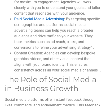
for maximum engagement. Agencies will work
closely with you to understand your goals and tailor
content that resonates with your audience.
Paid Social Media Advertising
: By targeting specific
demographics and platforms, social media
advertising teams can help you reach a broader
audience and drive traffic to your website. They
track metrics such as ad reach, clicks, and
conversions to refine your advertising strategy
1
.
Content Creation
: Agencies can develop bespoke
graphics, videos, and other visual content that
aligns with your brand identity. This ensures
consistency across all your social media channels
1
.
The Role of Social Media
in Business Growth
Social media platforms offer instant feedback through
likes, comments, and engagement metrics. This feedback