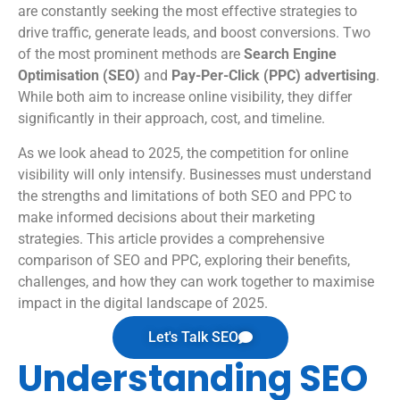
are constantly seeking the most effective strategies to
drive traffic, generate leads, and boost conversions. Two
of the most prominent methods are
Search Engine
Optimisation (SEO)
and
Pay-Per-Click (PPC) advertising
.
While both aim to increase online visibility, they differ
significantly in their approach, cost, and timeline.
As we look ahead to 2025, the competition for online
visibility will only intensify. Businesses must understand
the strengths and limitations of both SEO and PPC to
make informed decisions about their marketing
strategies. This article provides a comprehensive
comparison of SEO and PPC, exploring their benefits,
challenges, and how they can work together to maximise
impact in the digital landscape of 2025.
Let's Talk SEO
Understanding SEO