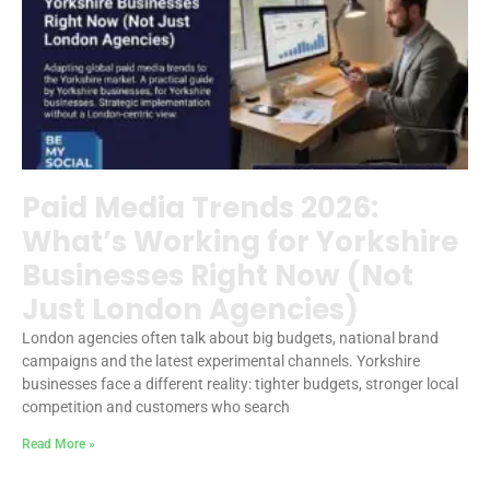
Paid Media Trends 2026:
What’s Working for Yorkshire
Businesses Right Now (Not
Just London Agencies)
London agencies often talk about big budgets, national brand
campaigns and the latest experimental channels. Yorkshire
businesses face a different reality: tighter budgets, stronger local
competition and customers who search
Read More »