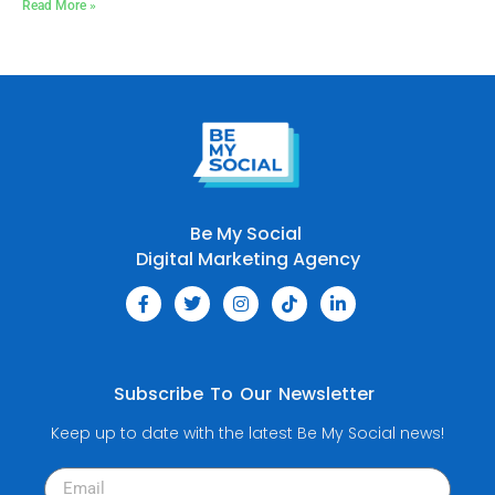
Read More »
Be My Social
Digital Marketing Agency
Subscribe To Our Newsletter
Keep up to date with the latest Be My Social news!