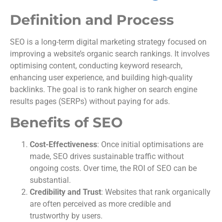
Definition and Process
SEO is a long-term digital marketing strategy focused on
improving a website’s organic search rankings. It involves
optimising content, conducting keyword research,
enhancing user experience, and building high-quality
backlinks. The goal is to rank higher on search engine
results pages (SERPs) without paying for ads.
Benefits of SEO
Cost-Effectiveness
: Once initial optimisations are
made, SEO drives sustainable traffic without
ongoing costs. Over time, the ROI of SEO can be
substantial.
Credibility and Trust
: Websites that rank organically
are often perceived as more credible and
trustworthy by users.