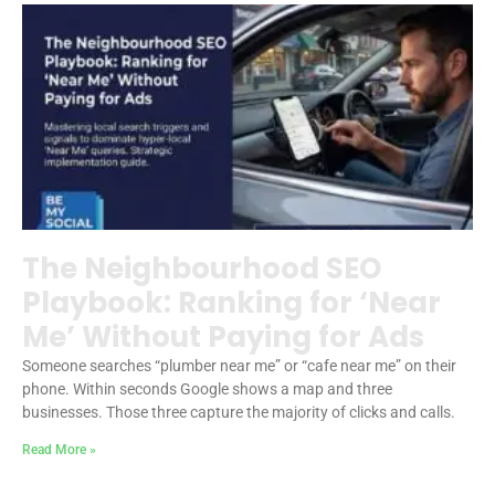
The Neighbourhood SEO
Playbook: Ranking for ‘Near
Me’ Without Paying for Ads
Someone searches “plumber near me” or “cafe near me” on their
phone. Within seconds Google shows a map and three
businesses. Those three capture the majority of clicks and calls.
Read More »