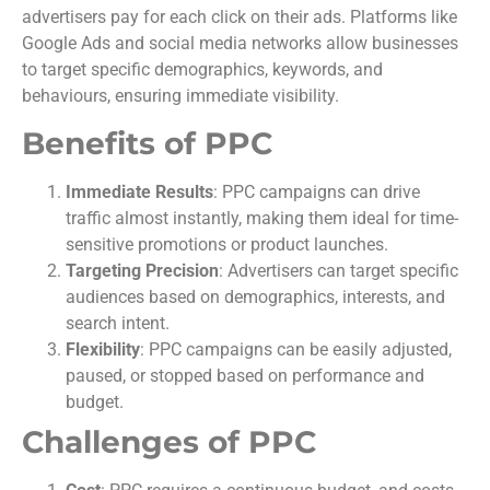
advertisers pay for each click on their ads. Platforms like
Google Ads and social media networks allow businesses
to target specific demographics, keywords, and
behaviours, ensuring immediate visibility.
Benefits of PPC
Immediate Results
: PPC campaigns can drive
traffic almost instantly, making them ideal for time-
sensitive promotions or product launches.
Targeting Precision
: Advertisers can target specific
audiences based on demographics, interests, and
search intent.
Flexibility
: PPC campaigns can be easily adjusted,
paused, or stopped based on performance and
budget.
Challenges of PPC