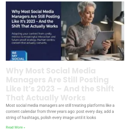
Why Most Social Media
Managers Are Still Posting
Like It’s 2023 – And the Shift
That Actually Works
Most social media managers are still treating platforms like a
content calendar from three years ago: post every day, add a
string of hashtags, polish every image until it looks
Read More »