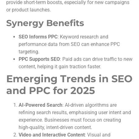
provide short-term boosts, especially for new campaigns
or product launches.
Synergy Benefits
SEO Informs PPC
: Keyword research and
performance data from SEO can enhance PPC
targeting.
PPC Supports SEO
: Paid ads can drive traffic to new
content, helping it gain traction faster.
Emerging Trends in SEO
and PPC for 2025
AI-Powered Search
: AI-driven algorithms are
refining search results, emphasising user intent and
experience. Businesses must focus on creating
high-quality, intent-driven content.
Video and Interactive Content
: Visual and