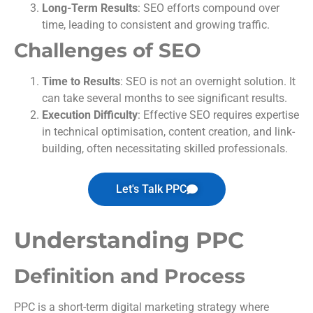
Long-Term Results
: SEO efforts compound over
time, leading to consistent and growing traffic.
Challenges of SEO
Time to Results
: SEO is not an overnight solution. It
can take several months to see significant results.
Execution Difficulty
: Effective SEO requires expertise
in technical optimisation, content creation, and link-
building, often necessitating skilled professionals.
Let's Talk PPC
Understanding PPC
Definition and Process
PPC is a short-term digital marketing strategy where