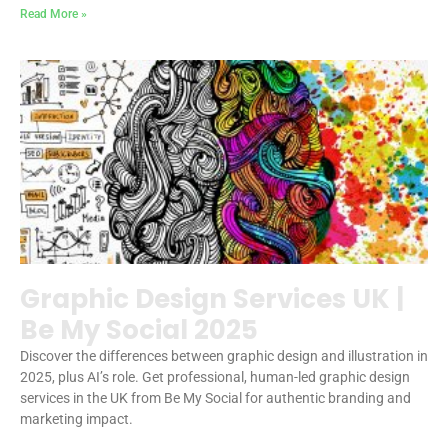
Read More »
Graphic Design Services UK |
Be My Social 2025
Discover the differences between graphic design and illustration in
2025, plus AI’s role. Get professional, human-led graphic design
services in the UK from Be My Social for authentic branding and
marketing impact.