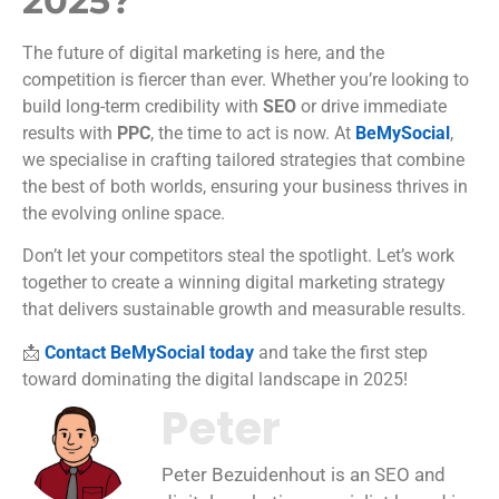
2025?
The future of digital marketing is here, and the
competition is fiercer than ever. Whether you’re looking to
build long-term credibility with
SEO
or drive immediate
results with
PPC
, the time to act is now. At
BeMySocial
,
we specialise in crafting tailored strategies that combine
the best of both worlds, ensuring your business thrives in
the evolving online space.
Don’t let your competitors steal the spotlight. Let’s work
together to create a winning digital marketing strategy
that delivers sustainable growth and measurable results.
📩
Contact BeMySocial today
and take the first step
toward dominating the digital landscape in 2025!
Peter
Peter Bezuidenhout is an SEO and