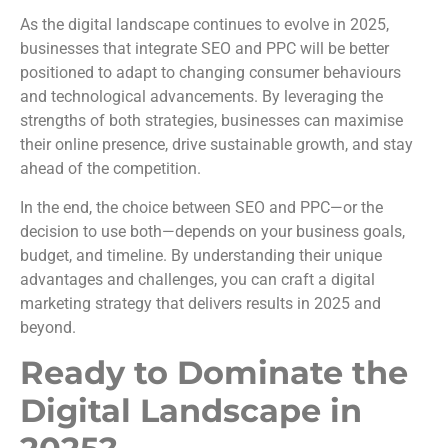
As the digital landscape continues to evolve in 2025,
businesses that integrate SEO and PPC will be better
positioned to adapt to changing consumer behaviours
and technological advancements. By leveraging the
strengths of both strategies, businesses can maximise
their online presence, drive sustainable growth, and stay
ahead of the competition.
In the end, the choice between SEO and PPC—or the
decision to use both—depends on your business goals,
budget, and timeline. By understanding their unique
advantages and challenges, you can craft a digital
marketing strategy that delivers results in 2025 and
beyond.
Ready to Dominate the
Digital Landscape in