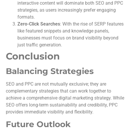
interactive content will dominate both SEO and PPC
strategies, as users increasingly prefer engaging
formats.
Zero-Click Searches
: With the rise of SERP features
like featured snippets and knowledge panels,
businesses must focus on brand visibility beyond
just traffic generation.
Conclusion
Balancing Strategies
SEO and PPC are not mutually exclusive; they are
complementary strategies that can work together to
achieve a comprehensive digital marketing strategy. While
SEO offers long-term sustainability and credibility, PPC
provides immediate visibility and flexibility.
Future Outlook