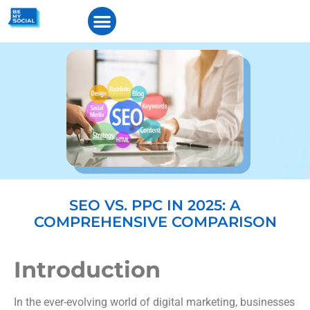
SEO VS. PPC IN 2025: A
COMPREHENSIVE COMPARISON
Introduction
In the ever-evolving world of digital marketing, businesses