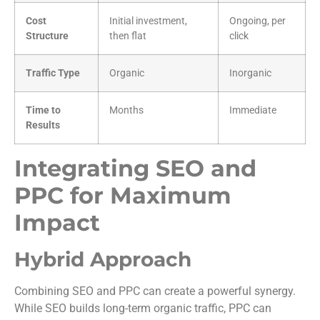
Cost
Initial investment,
Ongoing, per
Structure
then flat
click
Traffic Type
Organic
Inorganic
Time to
Months
Immediate
Results
Integrating SEO and
PPC for Maximum
Impact
Hybrid Approach
Combining SEO and PPC can create a powerful synergy.
While SEO builds long-term organic traffic, PPC can