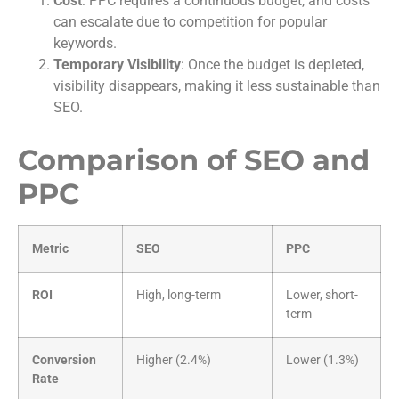
Cost
: PPC requires a continuous budget, and costs
can escalate due to competition for popular
keywords.
Temporary Visibility
: Once the budget is depleted,
visibility disappears, making it less sustainable than
SEO.
Comparison of SEO and
PPC
Metric
SEO
PPC
ROI
High, long-term
Lower, short-
term
Conversion
Higher (2.4%)
Lower (1.3%)
Rate