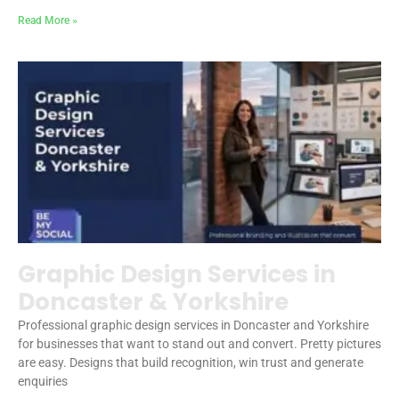
Read More »
Graphic Design Services in
Doncaster & Yorkshire
Professional graphic design services in Doncaster and Yorkshire
for businesses that want to stand out and convert. Pretty pictures
are easy. Designs that build recognition, win trust and generate
enquiries