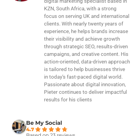
digital marketing specialist based in
KZN, South Africa, with a strong
focus on serving UK and international
clients. With nearly twenty years of
experience, he helps brands increase
their visibility and achieve growth
through strategic SEO, results-driven
campaigns, and creative content. His
action-oriented, data-driven approach
is tailored to help businesses thrive
in today’s fast-paced digital world.
Passionate about digital innovation,
Pieter continues to deliver impactful
results for his clients
Be My Social
4.7
Based on 23 reviews