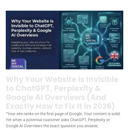
Why Your Website Is Invisible
to ChatGPT, Perplexity &
Google AI Overviews (And
Exactly How to Fix It in 2026)
“Your site ranks on the first page of Google. Your content is solid.
Yet when a potential customer asks ChatGPT, Perplexity or
Google AI Overviews the exact question you answer,