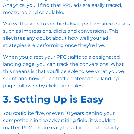
Analytics, you’ll find that PPC ads are easily traced,
measured and calculable.
You will be able to see high-level performance details
such as impressions, clicks and conversions. This
alleviates any doubt about how well your ad
strategies are performing once they’re live.
When you direct your PPC traffic to a designated
landing page, you can track the conversions. What
this means is that you’ll be able to see what you’ve
spent and how much traffic entered the landing
page, followed by clicks and sales.
3. Setting Up is Easy
You could be five, or even 10 years behind your
competitors in the advertising field, it wouldn’t
matter. PPC ads are easy to get into and it’s fairly