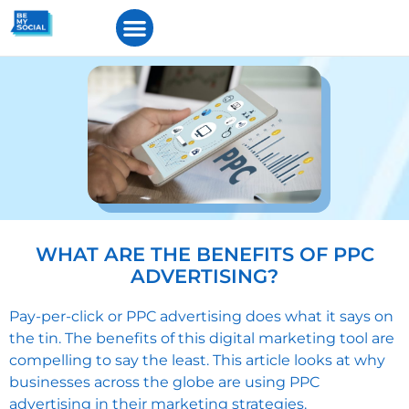
WHAT ARE THE BENEFITS OF PPC
ADVERTISING?
Pay-per-click or PPC advertising
does what it says on
the tin. The benefits of this digital marketing tool are
compelling to say the least. This article looks at why
businesses across the globe are using PPC
advertising in their marketing strategies.