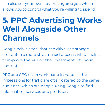
can also set your own advertising budget, which
allows you to control what you’re willing to spend
5. PPC Advertising Works
Well Alongside Other
Channels
Google Ads
is a tool that can drive visit storage
content in a more streamlined process, which helps
to improve the ROI on the investment into your
content.
PPC and SEO often work hand in hand as the
impressions for traffic are often catered to the same
audience, which are people using Google to find
information, services and products.