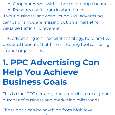
Cooperates well with other marketing channels
Presents useful data in abundance
If your business isn’t conducting PPC advertising
campaigns, you are missing out on a market for
valuable traffic and revenue.
PPC advertising is an excellent strategy, here are five
powerful benefits that the marketing tool can bring
to your organisation.
1. PPC Advertising Can
Help You Achieve
Business Goals
This is true, PPC certainly does contribute to a great
number of business and marketing milestones.
These goals can be anything from high-level