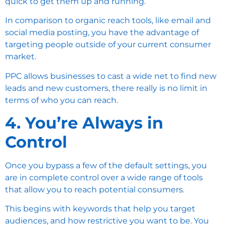
quick to get them up and running.
In comparison to organic reach tools, like email and
social media posting, you have the advantage of
targeting people outside of your current consumer
market.
PPC allows businesses to cast a wide net to find new
leads and new customers, there really is no limit in
terms of who you can reach.
4. You’re Always in
Control
Once you bypass a few of the default settings, you
are in complete control over a wide range of tools
that allow you to reach potential consumers.
This begins with keywords that help you target
audiences, and how restrictive you want to be. You