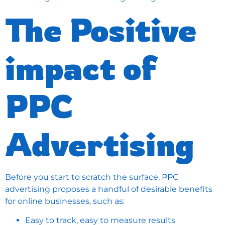
The Positive
impact of
PPC
Advertising
Before you start to scratch the surface, PPC
advertising proposes a handful of desirable benefits
for online businesses, such as:
Easy to track, easy to measure results