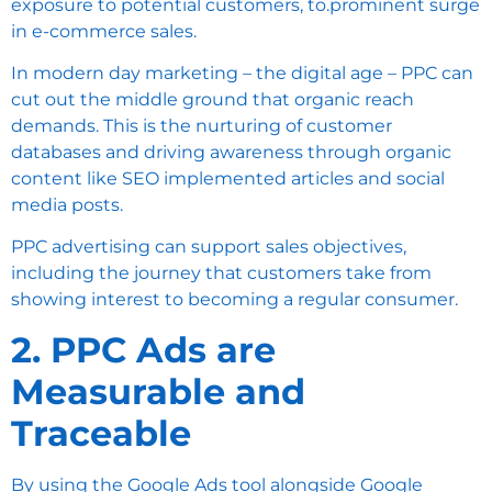
exposure to potential customers, to.prominent surge
in e-commerce sales.
In modern day marketing – the digital age – PPC can
cut out the middle ground that organic reach
demands. This is the nurturing of customer
databases and driving awareness through organic
content like SEO implemented articles and social
media posts.
PPC advertising can support sales objectives,
including the journey that customers take from
showing interest to becoming a regular consumer.
2. PPC Ads are
Measurable and
Traceable
By using the Google Ads tool alongside Google