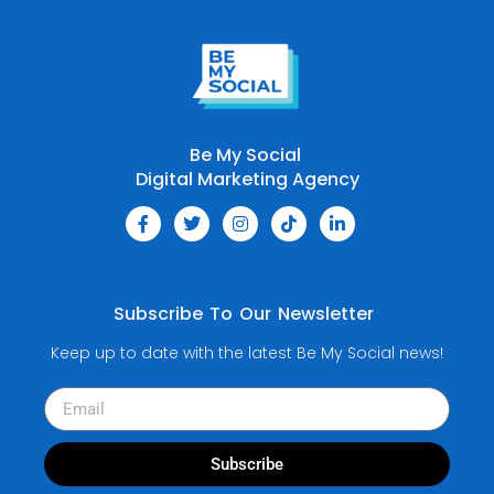
Be My Social
Digital Marketing Agency
Subscribe To Our Newsletter
Keep up to date with the latest Be My Social news!
Subscribe