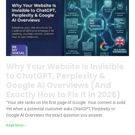
Why Your Website Is Invisible
to ChatGPT, Perplexity &
Google AI Overviews (And
Exactly How to Fix It in 2026)
“Your site ranks on the first page of Google. Your content is solid.
Yet when a potential customer asks ChatGPT, Perplexity or
Google AI Overviews the exact question you answer,
Read More »