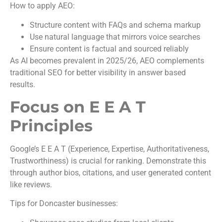
How to apply AEO:
Structure content with FAQs and schema markup
Use natural language that mirrors voice searches
Ensure content is factual and sourced reliably
As AI becomes prevalent in 2025/26, AEO complements
traditional SEO for better visibility in answer based
results.
Focus on E E A T
Principles
Google’s E E A T (Experience, Expertise, Authoritativeness,
Trustworthiness) is crucial for ranking. Demonstrate this
through author bios, citations, and user generated content
like reviews.
Tips for Doncaster businesses: