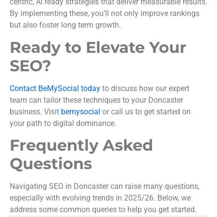
centric, AI ready strategies that deliver measurable results.
By implementing these, you’ll not only improve rankings
but also foster long term growth.
Ready to Elevate Your
SEO?
Contact BeMySocial today
to discuss how our expert
team can tailor these techniques to your Doncaster
business. Visit
bemysocial
or call us to get started on
your path to digital dominance.
Frequently Asked
Questions
Navigating SEO in Doncaster can raise many questions,
especially with evolving trends in 2025/26. Below, we
address some common queries to help you get started.