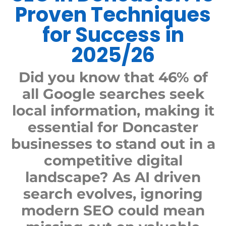
Proven Techniques
for Success in
2025/26
Did you know that 46% of
all Google searches seek
local information, making it
essential for Doncaster
businesses to stand out in a
competitive digital
landscape? As AI driven
search evolves, ignoring
modern SEO could mean