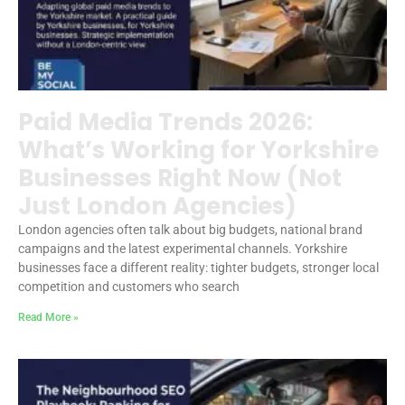
Paid Media Trends 2026:
What’s Working for Yorkshire
Businesses Right Now (Not
Just London Agencies)
London agencies often talk about big budgets, national brand
campaigns and the latest experimental channels. Yorkshire
businesses face a different reality: tighter budgets, stronger local
competition and customers who search
Read More »