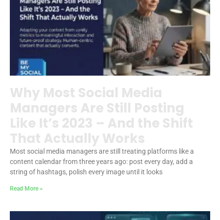
Why Most Social Media
Managers Are Still Posting
Like It’s 2023 – And the Shift
That Actually Works
Most social media managers are still treating platforms like a
content calendar from three years ago: post every day, add a
string of hashtags, polish every image until it looks
Read More »