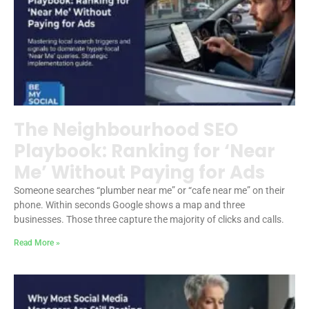
The Neighbourhood SEO
Playbook: Ranking for ‘Near
Me’ Without Paying for Ads
Someone searches “plumber near me” or “cafe near me” on their
phone. Within seconds Google shows a map and three
businesses. Those three capture the majority of clicks and calls.
Read More »