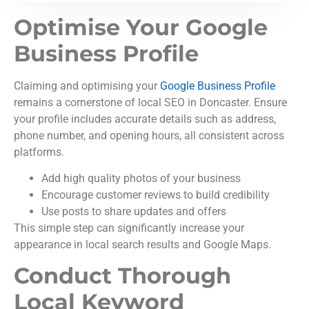
Optimise Your Google
Business Profile
Claiming and optimising your
Google Business Profile
remains a cornerstone of local SEO in Doncaster. Ensure
your profile includes accurate details such as address,
phone number, and opening hours, all consistent across
platforms.
Add high quality photos of your business
Encourage customer reviews to build credibility
Use posts to share updates and offers
This simple step can significantly increase your
appearance in local search results and Google Maps.
Conduct Thorough
Local Keyword