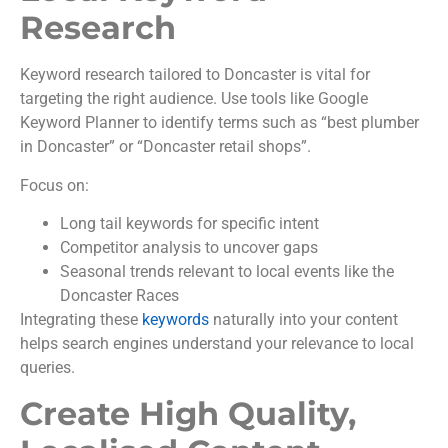
Research
Keyword research tailored to Doncaster is vital for
targeting the right audience. Use tools like Google
Keyword Planner to identify terms such as “best plumber
in Doncaster” or “Doncaster retail shops”.
Focus on:
Long tail keywords for specific intent
Competitor analysis to uncover gaps
Seasonal trends relevant to local events like the
Doncaster Races
Integrating these
keywords
naturally into your content
helps search engines understand your relevance to local
queries.
Create High Quality,