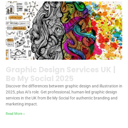
Graphic Design Services UK |
Be My Social 2025
Discover the differences between graphic design and illustration in
2025, plus AI’s role. Get professional, human-led graphic design
services in the UK from Be My Social for authentic branding and
marketing impact.
Read More »