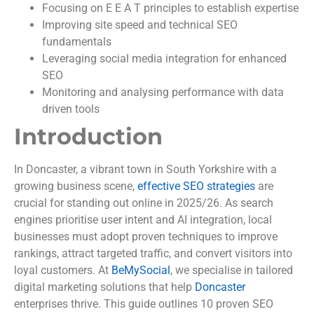
Focusing on E E A T principles to establish expertise
Improving site speed and technical SEO
fundamentals
Leveraging social media integration for enhanced
SEO
Monitoring and analysing performance with data
driven tools
Introduction
In Doncaster, a vibrant town in South Yorkshire with a
growing business scene,
effective SEO strategies
are
crucial for standing out online in 2025/26. As search
engines prioritise user intent and AI integration, local
businesses must adopt proven techniques to improve
rankings, attract targeted traffic, and convert visitors into
loyal customers. At
BeMySocial
, we specialise in tailored
digital marketing solutions that help
Doncaster
enterprises thrive. This guide outlines 10 proven SEO