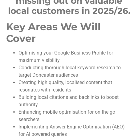
missing out on valuable
local customers in 2025/26.
Key Areas We Will
Cover
Optimising your Google Business Profile for
maximum visibility
Conducting thorough local keyword research to
target Doncaster audiences
Creating high quality, localised content that
resonates with residents
Building local citations and backlinks to boost
authority
Enhancing mobile optimisation for on the go
searchers
Implementing Answer Engine Optimisation (AEO)
for AI powered queries