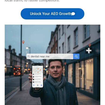
local traffic to faster competitors.
Unlock Your AEO Growth