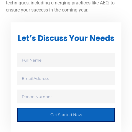
techniques, including emerging practices like AEO, to
ensure your success in the coming year.
Let’s Discuss Your Needs
Get Started Now