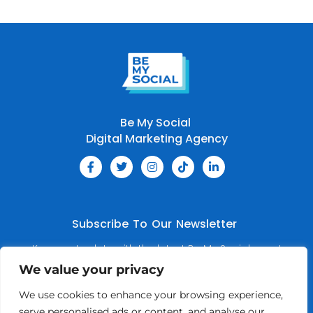
Be My Social
Digital Marketing Agency
Subscribe To Our Newsletter
Keep up to date with the latest Be My Social news!
We value your privacy
We use cookies to enhance your browsing experience,
serve personalised ads or content, and analyse our