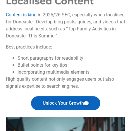
Localised Content
Content is king
in 2025/26 SEO, especially when localised
for Doncaster. Develop blog posts, guides, and videos that
address local needs, such as “Top Family Activities in
Doncaster This Summer”.
Best practices include:
Short paragraphs for readability
Bullet points for key tips
Incorporating multimedia elements
High quality content not only engages users but also
signals expertise to search engines.
Unlock Your Growth