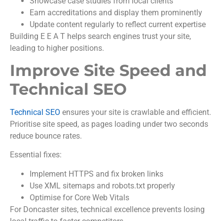
Showcase case studies from local clients
Earn accreditations and display them prominently
Update content regularly to reflect current expertise
Building E E A T helps search engines trust your site,
leading to higher positions.
Improve Site Speed and
Technical SEO
Technical SEO
ensures your site is crawlable and efficient.
Prioritise site speed, as pages loading under two seconds
reduce bounce rates.
Essential fixes:
Implement HTTPS and fix broken links
Use XML sitemaps and robots.txt properly
Optimise for Core Web Vitals
For Doncaster sites, technical excellence prevents losing