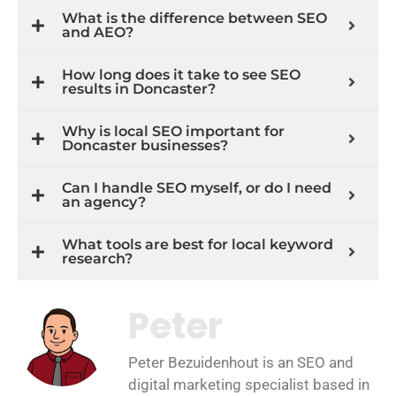
What is the difference between SEO
and AEO?
How long does it take to see SEO
results in Doncaster?
Why is local SEO important for
Doncaster businesses?
Can I handle SEO myself, or do I need
an agency?
What tools are best for local keyword
research?
Peter
Peter Bezuidenhout is an SEO and
digital marketing specialist based in