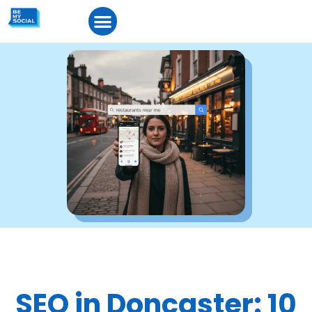
SEO in Doncaster: 10