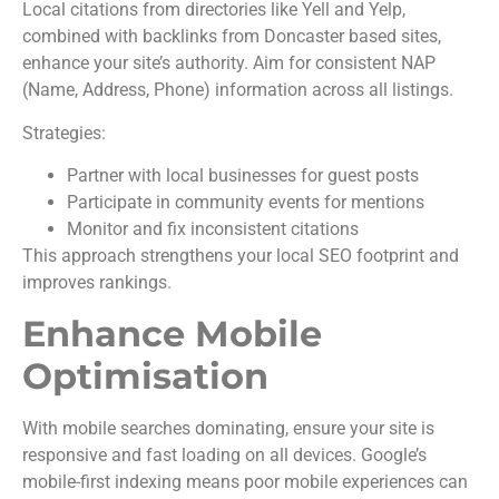
Local citations from directories like Yell and Yelp,
combined with backlinks from Doncaster based sites,
enhance your site’s authority. Aim for consistent NAP
(Name, Address, Phone) information across all listings.
Strategies:
Partner with local businesses for guest posts
Participate in community events for mentions
Monitor and fix inconsistent citations
This approach strengthens your local SEO footprint and
improves rankings.
Enhance Mobile
Optimisation
With mobile searches dominating, ensure your site is
responsive and fast loading on all devices. Google’s
mobile-first indexing means poor mobile experiences can