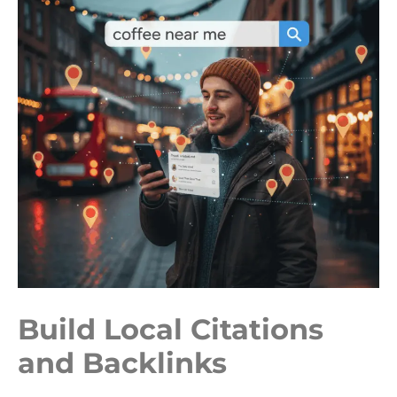
Build Local Citations
and Backlinks