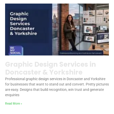
Graphic Design Services in
Doncaster & Yorkshire
Professional graphic design services in Doncaster and Yorkshire
for businesses that want to stand out and convert. Pretty pictures
are easy. Designs that build recognition, win trust and generate
enquiries
Read More »