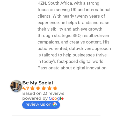
KZN, South Africa, with a strong
focus on serving UK and international
clients. With nearly twenty years of
experience, he helps brands increase
their visibility and achieve growth
through strategic SEO, results-driven
campaigns, and creative content. His
action-oriented, data-driven approach
is tailored to help businesses thrive
in today’s fast-paced digital world.
Passionate about digital innovation.
Be My Social
4.7
Based on 23 reviews
powered by
G
o
o
g
l
e
review us on