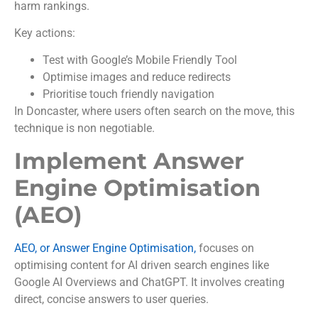
harm rankings.
Key actions:
Test with Google’s Mobile Friendly Tool
Optimise images and reduce redirects
Prioritise touch friendly navigation
In Doncaster, where users often search on the move, this
technique is non negotiable.
Implement Answer
Engine Optimisation
(AEO)
AEO, or Answer Engine Optimisation,
focuses on
optimising content for AI driven search engines like
Google AI Overviews and ChatGPT. It involves creating
direct, concise answers to user queries.