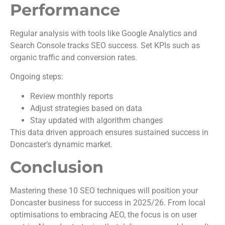
Performance
Regular analysis with tools like Google Analytics and
Search Console tracks SEO success. Set KPIs such as
organic traffic and conversion rates.
Ongoing steps:
Review monthly reports
Adjust strategies based on data
Stay updated with algorithm changes
This data driven approach ensures sustained success in
Doncaster’s dynamic market.
Conclusion
Mastering these 10 SEO techniques will position your
Doncaster business for success in 2025/26. From local
optimisations to embracing AEO, the focus is on user