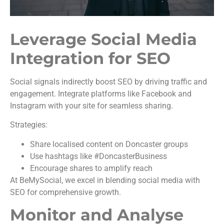
Leverage Social Media
Integration for SEO
Social signals indirectly boost SEO by driving traffic and
engagement. Integrate platforms like Facebook and
Instagram with your site for seamless sharing.
Strategies:
Share localised content on Doncaster groups
Use hashtags like #DoncasterBusiness
Encourage shares to amplify reach
At BeMySocial, we excel in blending social media with
SEO for comprehensive growth.
Monitor and Analyse